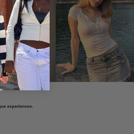
ique experiences.