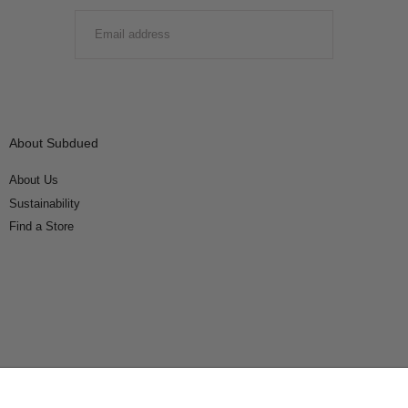
EMAIL
SUBMIT
About Subdued
About Us
Sustainability
Find a Store
Connect