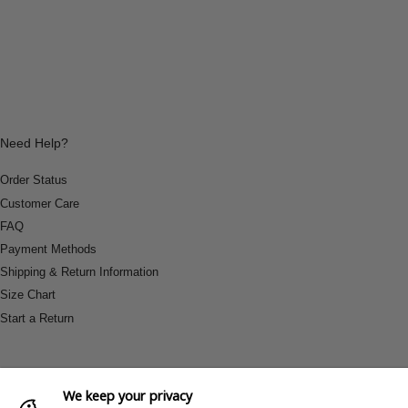
Need Help?
Order Status
Customer Care
FAQ
Payment Methods
Shipping & Return Information
Size Chart
Start a Return
We keep your privacy