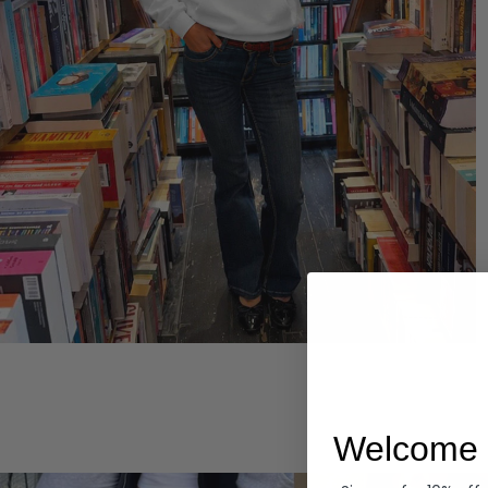
Hoodies
Welcome 