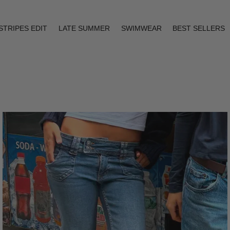
STRIPES EDIT
LATE SUMMER
SWIMWEAR
BEST SELLERS