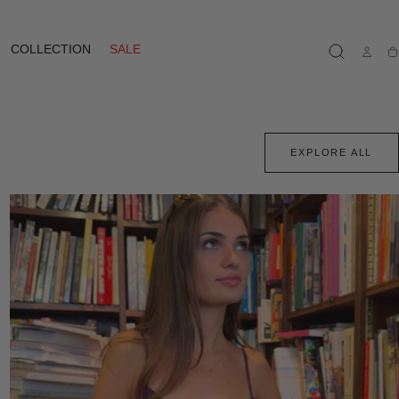
COLLECTION
SALE
Ca
EXPLORE ALL