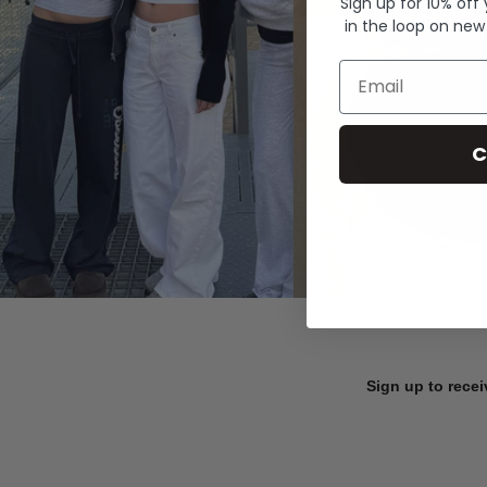
Sign up for 10% off
in the loop on new
Email
C
Sign up to recei