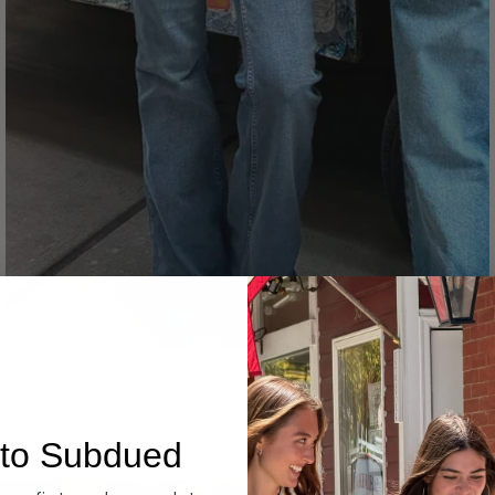
Denim
to Subdued