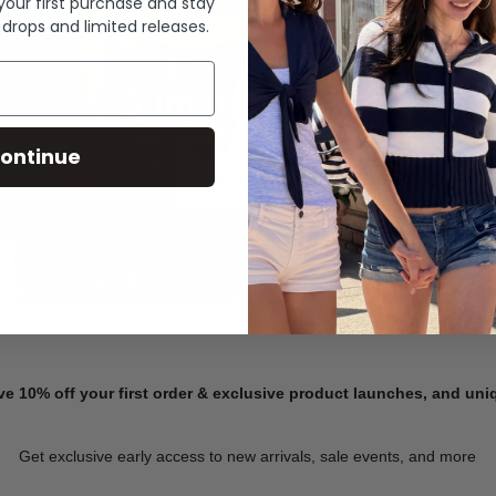
 your first purchase and stay
 drops and limited releases.
Summer Denim
ontinue
SHOP NOW
ve 10% off your first order & exclusive product launches, and un
Get exclusive early access to new arrivals, sale events, and more