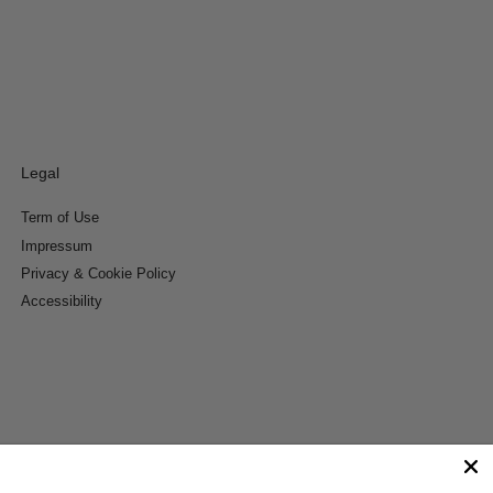
Legal
Term of Use
Impressum
Privacy & Cookie Policy
Accessibility