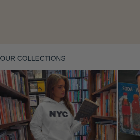
Layering
OUR COLLECTIONS