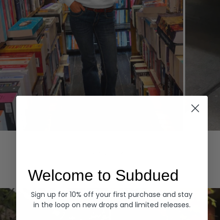
Hoodies
Denim
EXPLORE ALL
Welcome to Subdued
Sign up for 10% off your first purchase and stay
in the loop on new drops and limited releases.