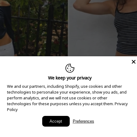
We keep your privacy
We and our partners, including Shopify, use cookies and other
technologies to personalize your experience, show you ads, and
perform analytics, and we will not use cookies or other
technologies for these purposes unless you accept them.
Privacy
Policy
New Arrivals
Accept
Preferences