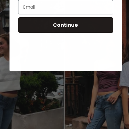
Email
Continue