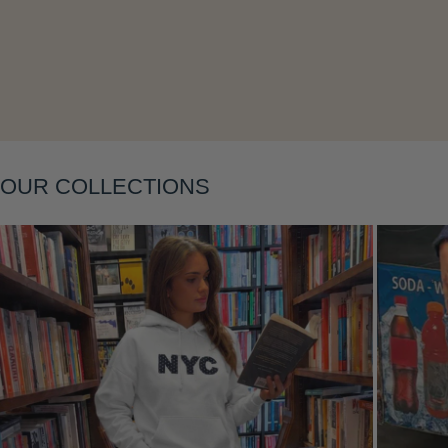
Layering
OUR COLLECTIONS