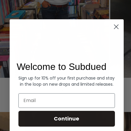
Welcome to Subdued
Sign up for 10% off your first purchase and stay
Hoodies
Denim
in the loop on new drops and limited releases.
EXPLORE ALL
Email
Continue