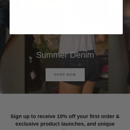
Summer Denim
SHOP NOW
Sign up to receive 10% off your first order &
exclusive product launches, and unique