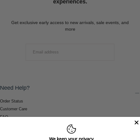
experiences.
Get exclusive early access to new arrivals, sale events, and
more
EMAIL
SUBMIT
Need Help?
Order Status
Customer Care
FAQ
Payment Methods
Shipping & Return Information
We keep your privacy