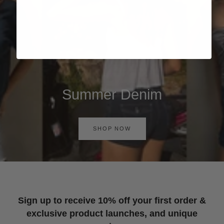
Summer Denim
SHOP NOW
Sign up to receive 10% off your first order &
exclusive product launches, and unique