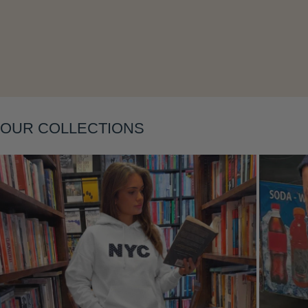
Layering
OUR COLLECTIONS