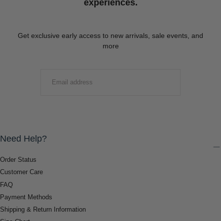
experiences.
Get exclusive early access to new arrivals, sale events, and
more
EMAIL
SUBMIT
Need Help?
Order Status
Customer Care
FAQ
Payment Methods
Shipping & Return Information