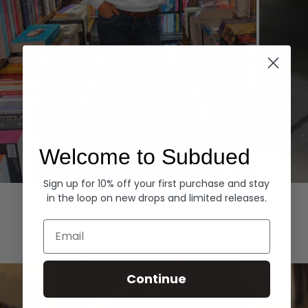
Welcome to Subdued
Sign up for 10% off your first purchase and stay
Hoodies
Denim
in the loop on new drops and limited releases.
EXPLORE ALL
Email
Continue