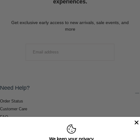
experiences.
Get exclusive early access to new arrivals, sale events, and
more
EMAIL
SUBMIT
Need Help?
Order Status
Customer Care
FAQ
Payment Methods
Shipping & Return Information
We keep your privacy