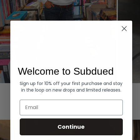
Welcome to Subdued
Sign up for 10% off your first purchase and stay
Hoodies
Denim
in the loop on new drops and limited releases.
EXPLORE ALL
Email
Continue