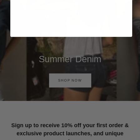
Summer Denim
SHOP NOW
Sign up to receive 10% off your first order &
exclusive product launches, and unique