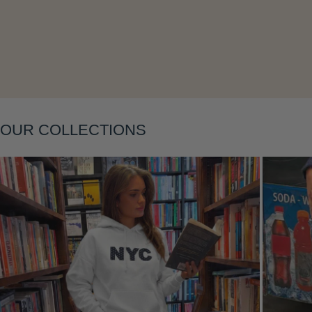
Layering
OUR COLLECTIONS