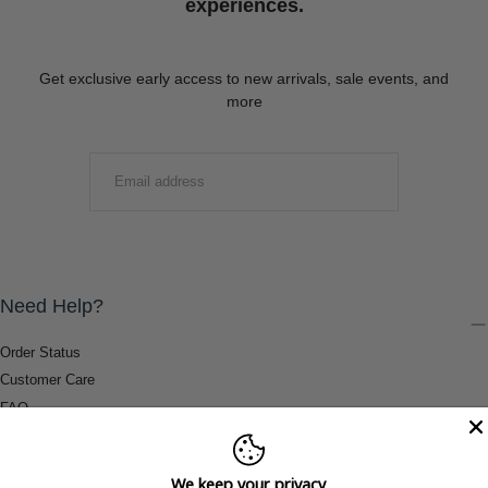
experiences.
Get exclusive early access to new arrivals, sale events, and
more
EMAIL
SUBMIT
Need Help?
Order Status
Customer Care
FAQ
Payment Methods
Shipping & Return Information
We keep your privacy