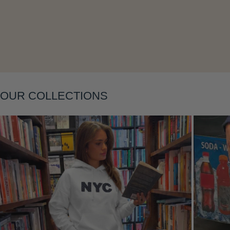
Layering
OUR COLLECTIONS