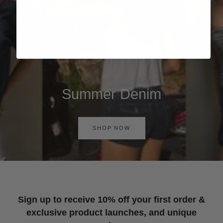
Summer Denim
SHOP NOW
Sign up to receive 10% off your first order &
exclusive product launches, and unique