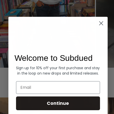
Welcome to Subdued
Sign up for 10% off your first purchase and stay
Hoodies
Denim
in the loop on new drops and limited releases.
EXPLORE ALL
Email
Continue