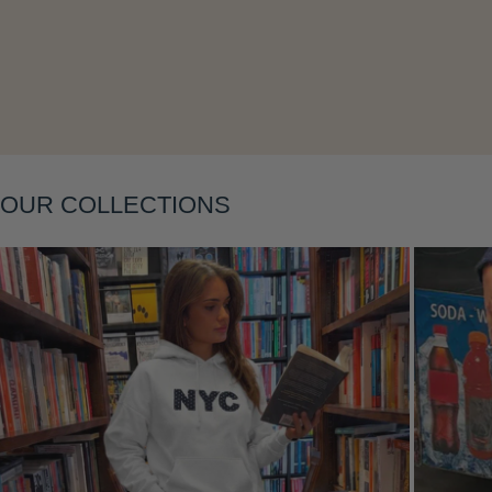
Layering
OUR COLLECTIONS