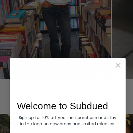
Hoodies
Denim
EXPLORE ALL
Welcome to Subdued
Sign up for 10% off your first purchase and stay
in the loop on new drops and limited releases.