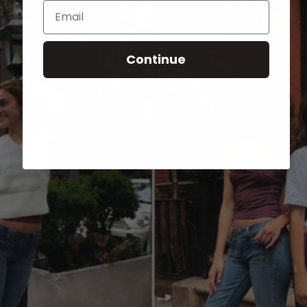
Email
Continue