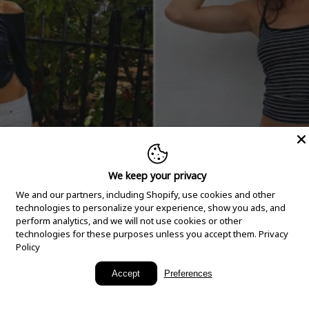
We keep your privacy
We and our partners, including Shopify, use cookies and other
technologies to personalize your experience, show you ads, and
perform analytics, and we will not use cookies or other
technologies for these purposes unless you accept them.
Privacy
Policy
New Arrivals
Accept
Preferences