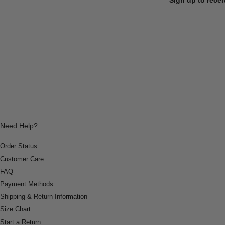
Need Help?
Order Status
Customer Care
FAQ
Payment Methods
Shipping & Return Information
Size Chart
Start a Return