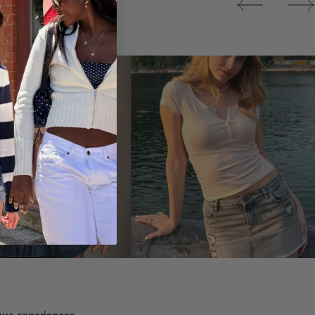
Tops
ique experiences.