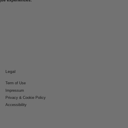
Legal
Term of Use
Impressum
Privacy & Cookie Policy
Accessibility