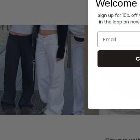
Welcome 
Hoodies
Sign up for 10% off
in the loop on new
Email
C
Sign up to recei