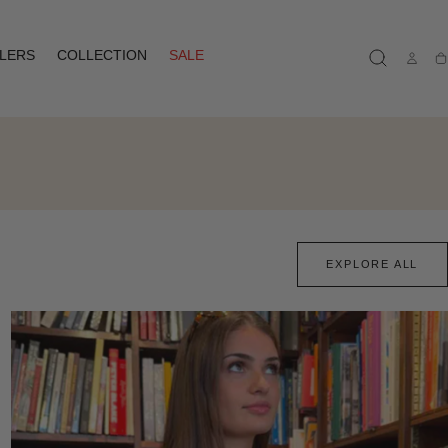
LLERS
COLLECTION
SALE
Ca
EXPLORE ALL