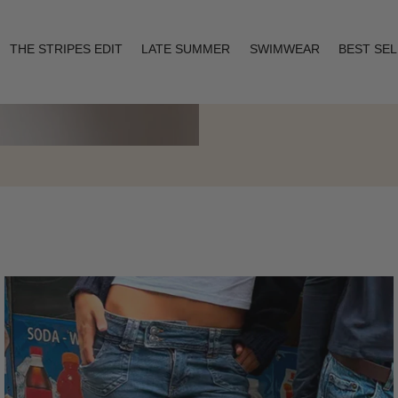
THE STRIPES EDIT
LATE SUMMER
SWIMWEAR
BEST SE
Layering