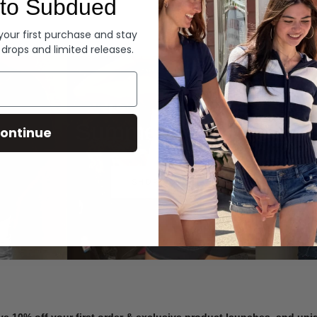
to Subdued
Denim
 your first purchase and stay
 drops and limited releases.
Summer Denim
ontinue
SHOP NOW
ve 10% off your first order & exclusive product launches, and un