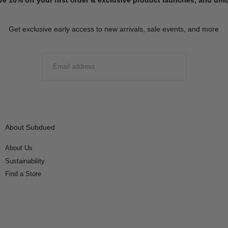
Get exclusive early access to new arrivals, sale events, and more
EMAIL
SUBMIT
About Subdued
About Us
Sustainability
Find a Store