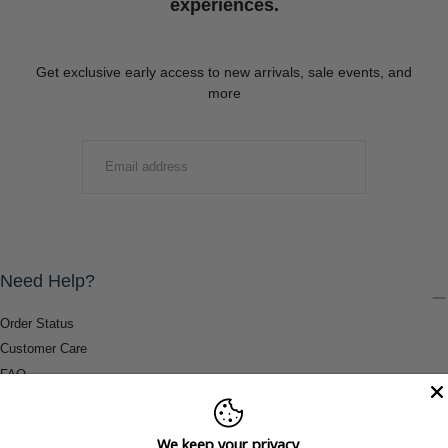
experiences.
Get exclusive early access to new arrivals, sale events, and
more
EMAIL
SUBMIT
Need Help?
Order Status
Customer Care
FAQ
Payment Methods
Shipping & Return Information
We keep your privacy