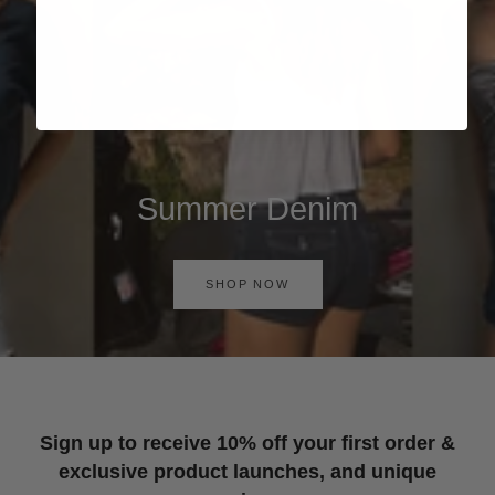
Summer Denim
SHOP NOW
Sign up to receive 10% off your first order &
exclusive product launches, and unique