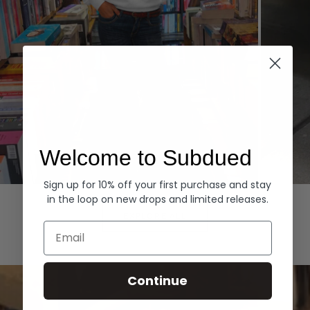
Welcome to Subdued
Sign up for 10% off your first purchase and stay
Hoodies
Denim
in the loop on new drops and limited releases.
EXPLORE ALL
Email
Continue