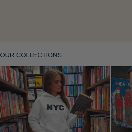
OUR COLLECTIONS