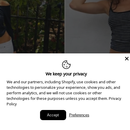
We keep your privacy
We and our partners, including Shopify, use cookies and other
technologies to personalize your experience, show you ads, and
perform analytics, and we will not use cookies or other
technologies for these purposes unless you accept them.
Privacy
Policy
New Arrivals
Accept
Preferences