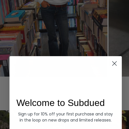
Hoodies
Denim
EXPLORE ALL
Welcome to Subdued
Sign up for 10% off your first purchase and stay
in the loop on new drops and limited releases.