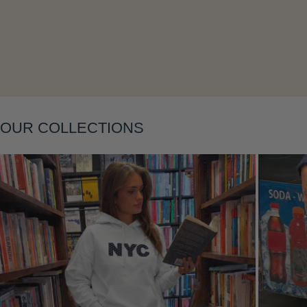
Layering
OUR COLLECTIONS