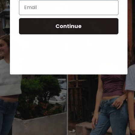
Email
Continue