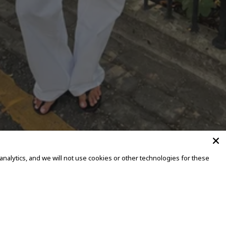
alytics, and we will not use cookies or other technologies for these