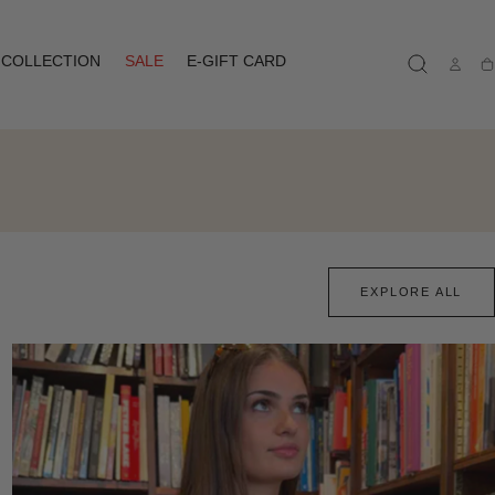
COLLECTION
SALE
E-GIFT CARD
Ca
EXPLORE ALL