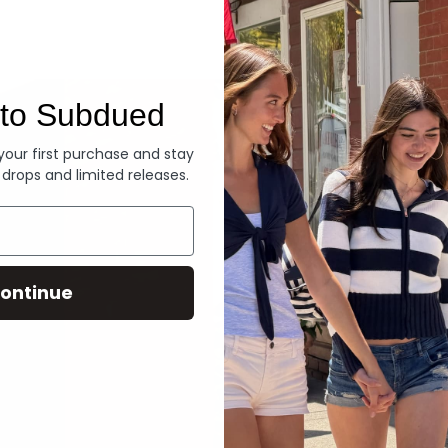
Denim
to Subdued
 your first purchase and stay
 drops and limited releases.
ontinue