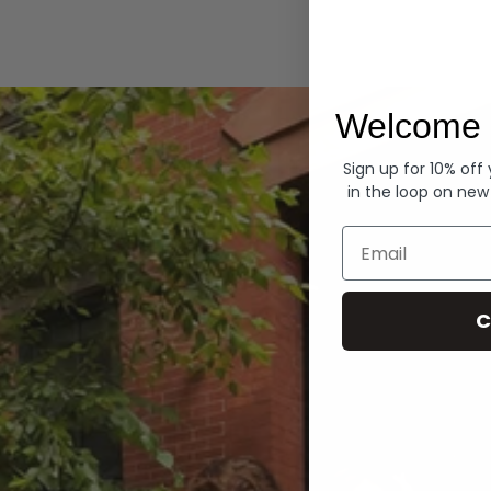
Hoodies
Welcome 
Sign up for 10% off
in the loop on new
Email
C