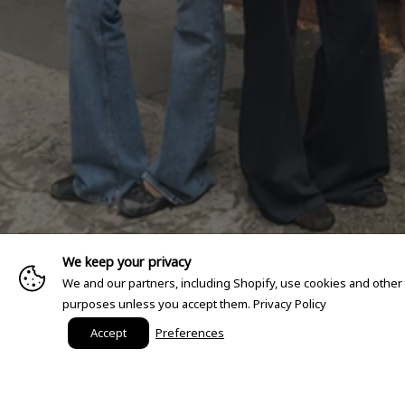
We keep your privacy
We and our partners, including Shopify, use cookies and other
purposes unless you accept them.
Privacy Policy
Accept
Preferences