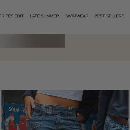
TRIPES EDIT
LATE SUMMER
SWIMWEAR
BEST SELLERS
Layering