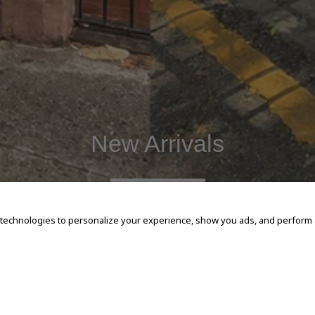
New Arrivals
SHOP NOW
 technologies to personalize your experience, show you ads, and perform an