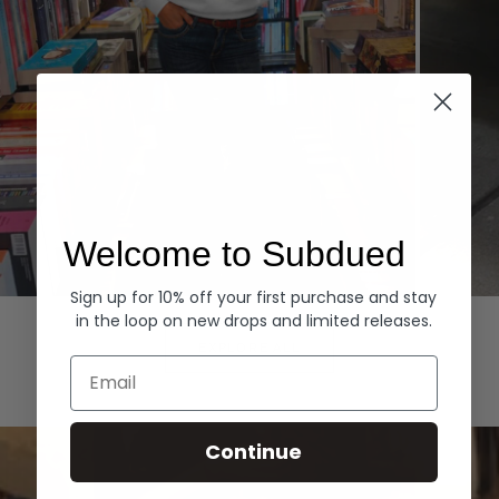
Welcome to Subdued
Sign up for 10% off your first purchase and stay
Hoodies
Denim
in the loop on new drops and limited releases.
EXPLORE ALL
Email
Continue