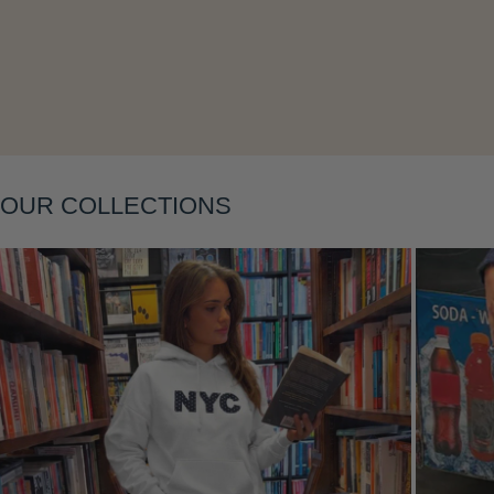
Layering
OUR COLLECTIONS