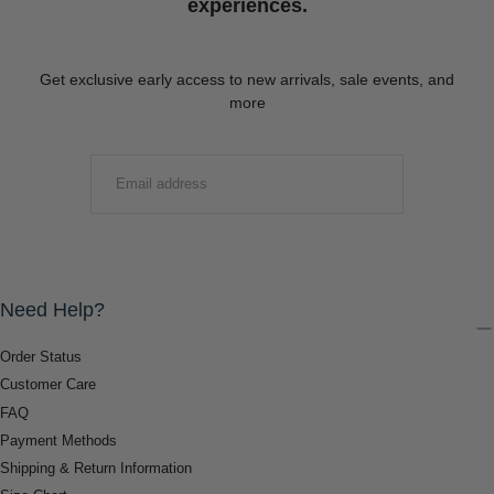
experiences.
Get exclusive early access to new arrivals, sale events, and
more
EMAIL
SUBMIT
Need Help?
Order Status
Customer Care
FAQ
Payment Methods
Shipping & Return Information