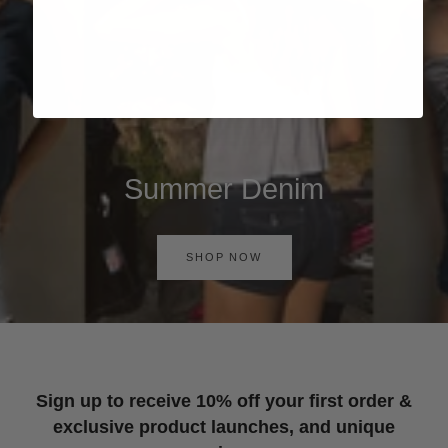
Summer Denim
SHOP NOW
Sign up to receive 10% off your first order &
exclusive product launches, and unique