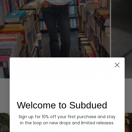
Hoodies
Denim
EXPLORE ALL
Welcome to Subdued
Sign up for 10% off your first purchase and stay
in the loop on new drops and limited releases.