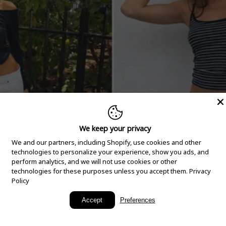
We keep your privacy
We and our partners, including Shopify, use cookies and other
technologies to personalize your experience, show you ads, and
perform analytics, and we will not use cookies or other
technologies for these purposes unless you accept them.
Privacy
Policy
New Arrivals
Accept
Preferences