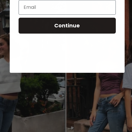
Email
Continue