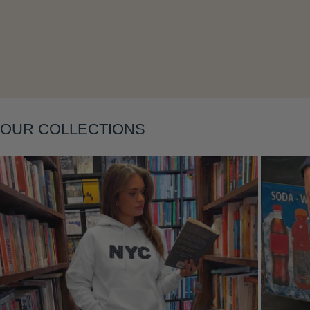
Layering
OUR COLLECTIONS