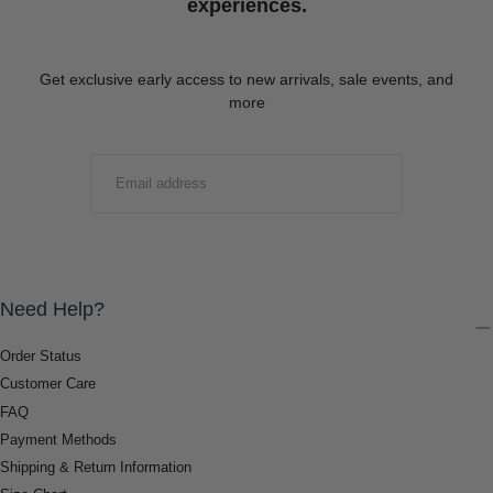
experiences.
Get exclusive early access to new arrivals, sale events, and
more
EMAIL
SUBMIT
Need Help?
Order Status
Customer Care
FAQ
Payment Methods
Shipping & Return Information