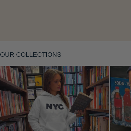
Layering
OUR COLLECTIONS