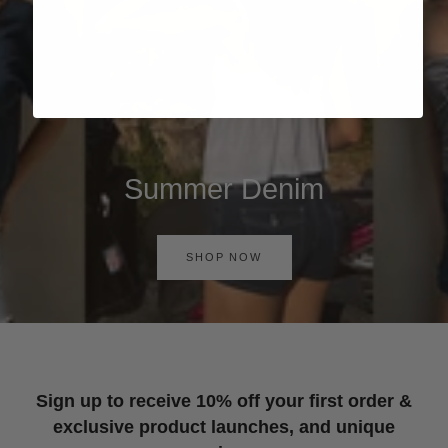
Summer Denim
SHOP NOW
Sign up to receive 10% off your first order &
exclusive product launches, and unique