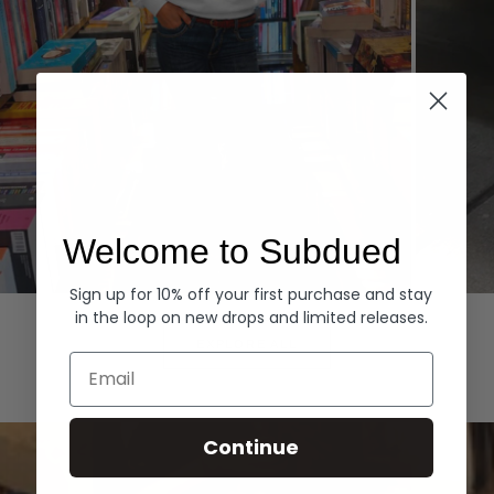
Welcome to Subdued
Sign up for 10% off your first purchase and stay
Hoodies
Denim
in the loop on new drops and limited releases.
EXPLORE ALL
Email
Continue