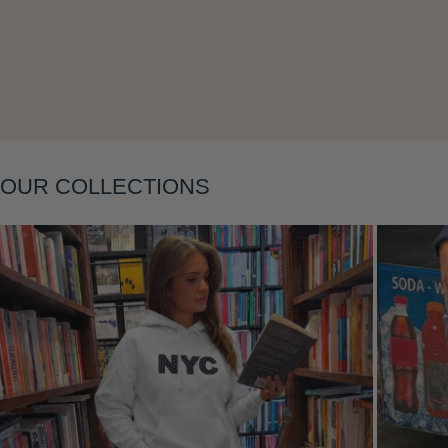
Layering
OUR COLLECTIONS