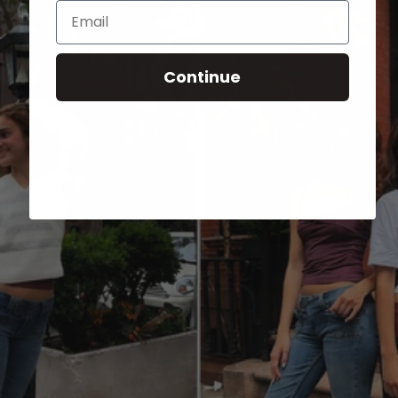
Email
Continue