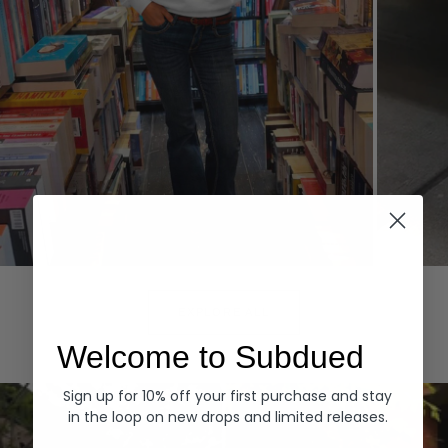
Hoodies
Denim
EXPLORE ALL
Welcome to Subdued
Sign up for 10% off your first purchase and stay
in the loop on new drops and limited releases.