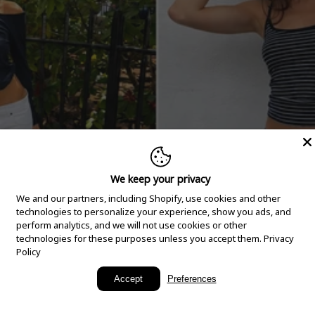
We keep your privacy
We and our partners, including Shopify, use cookies and other
technologies to personalize your experience, show you ads, and
perform analytics, and we will not use cookies or other
technologies for these purposes unless you accept them.
Privacy
Policy
New Arrivals
Accept
Preferences