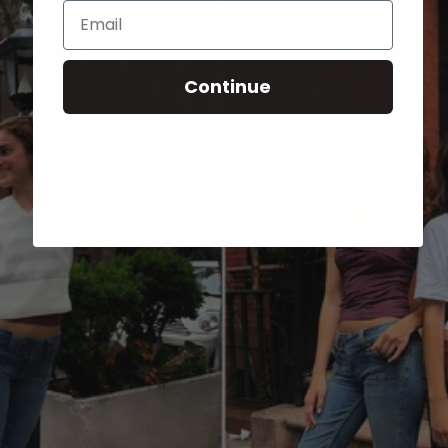
Email
Continue