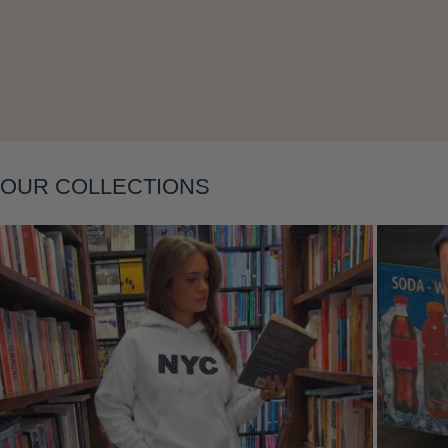
Layering
OUR COLLECTIONS