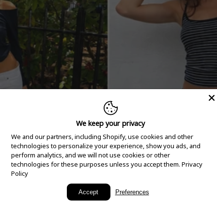
We keep your privacy
We and our partners, including Shopify, use cookies and other
technologies to personalize your experience, show you ads, and
perform analytics, and we will not use cookies or other
technologies for these purposes unless you accept them.
Privacy
Policy
New Arrivals
Accept
Preferences