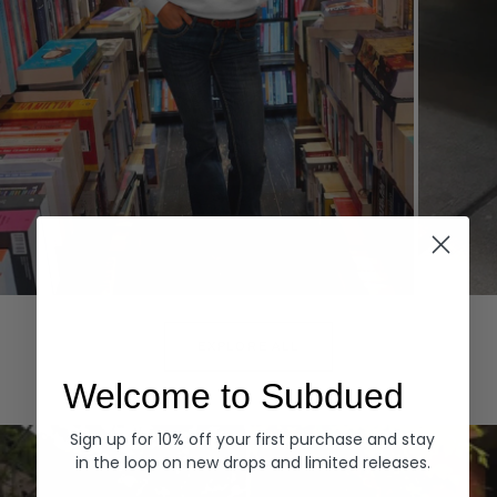
Hoodies
Denim
EXPLORE ALL
Welcome to Subdued
Sign up for 10% off your first purchase and stay
in the loop on new drops and limited releases.