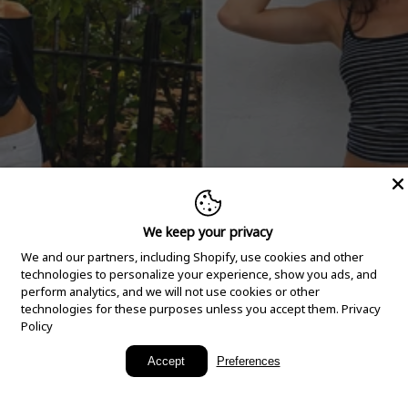
We keep your privacy
We and our partners, including Shopify, use cookies and other
technologies to personalize your experience, show you ads, and
perform analytics, and we will not use cookies or other
technologies for these purposes unless you accept them.
Privacy
Policy
New Arrivals
Accept
Preferences