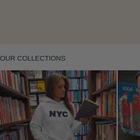
Layering
OUR COLLECTIONS