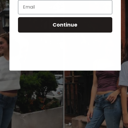
Email
Continue