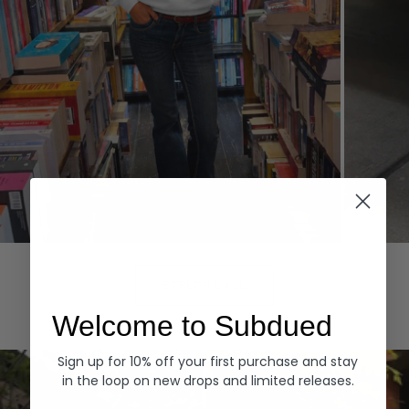
Hoodies
Denim
EXPLORE ALL
Welcome to Subdued
Sign up for 10% off your first purchase and stay
in the loop on new drops and limited releases.