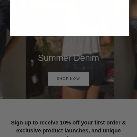
Summer Denim
SHOP NOW
Sign up to receive 10% off your first order &
exclusive product launches, and unique