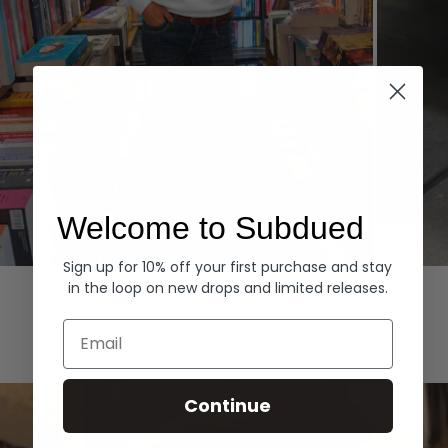
Welcome to Subdued
Sign up for 10% off your first purchase and stay
Hoodies
Denim
in the loop on new drops and limited releases.
EXPLORE ALL
Email
Continue