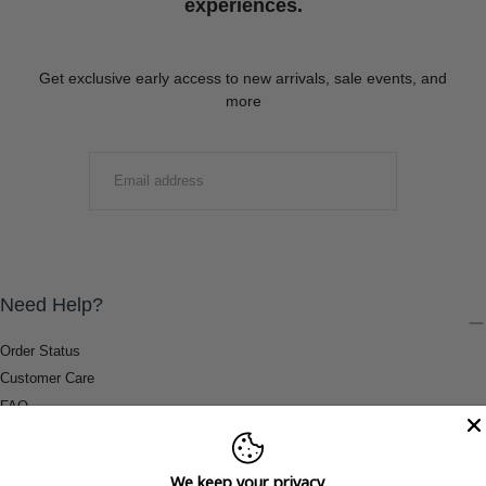
experiences.
Get exclusive early access to new arrivals, sale events, and
more
EMAIL
SUBMIT
Need Help?
Order Status
Customer Care
FAQ
Payment Methods
Shipping & Return Information
We keep your privacy