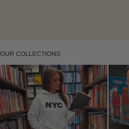
Layering
OUR COLLECTIONS