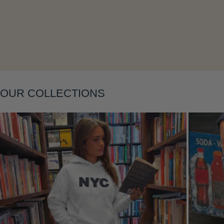
OUR COLLECTIONS