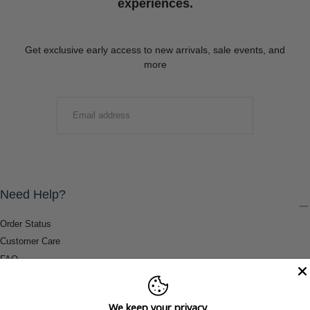
experiences.
Get exclusive early access to new arrivals, sale events, and
more
EMAIL
SUBMIT
Need Help?
Order Status
Customer Care
FAQ
Payment Methods
Shipping & Return Information
We keep your privacy