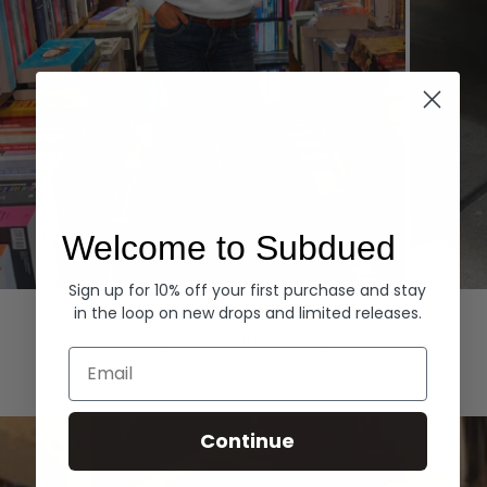
Welcome to Subdued
Sign up for 10% off your first purchase and stay
Hoodies
Denim
in the loop on new drops and limited releases.
EXPLORE ALL
Email
Continue