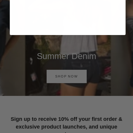
Summer Denim
SHOP NOW
Sign up to receive 10% off your first order &
exclusive product launches, and unique