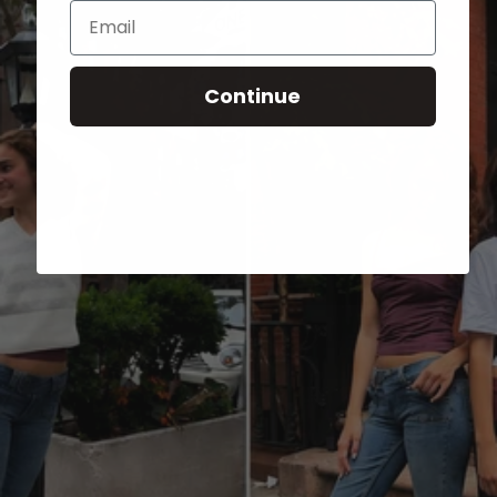
Email
Continue