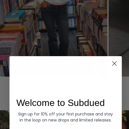
Hoodies
Denim
EXPLORE ALL
Welcome to Subdued
Sign up for 10% off your first purchase and stay
in the loop on new drops and limited releases.