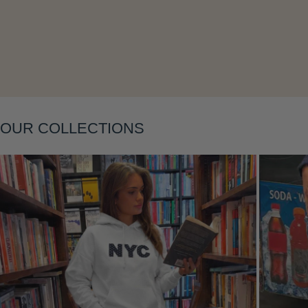
Layering
OUR COLLECTIONS