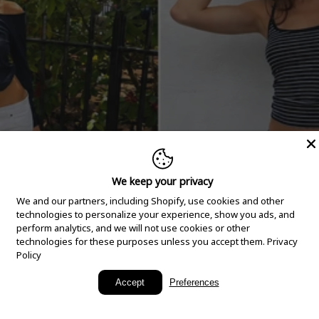
We keep your privacy
We and our partners, including Shopify, use cookies and other
technologies to personalize your experience, show you ads, and
perform analytics, and we will not use cookies or other
technologies for these purposes unless you accept them.
Privacy
Policy
New Arrivals
Accept
Preferences