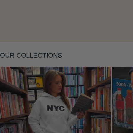
Layering
OUR COLLECTIONS