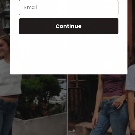
Email
Continue