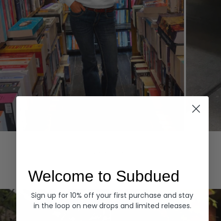
Hoodies
Denim
EXPLORE ALL
Welcome to Subdued
Sign up for 10% off your first purchase and stay
in the loop on new drops and limited releases.