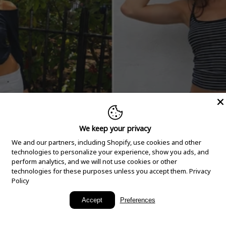
We keep your privacy
We and our partners, including Shopify, use cookies and other
technologies to personalize your experience, show you ads, and
perform analytics, and we will not use cookies or other
technologies for these purposes unless you accept them.
Privacy
Policy
New Arrivals
Accept
Preferences