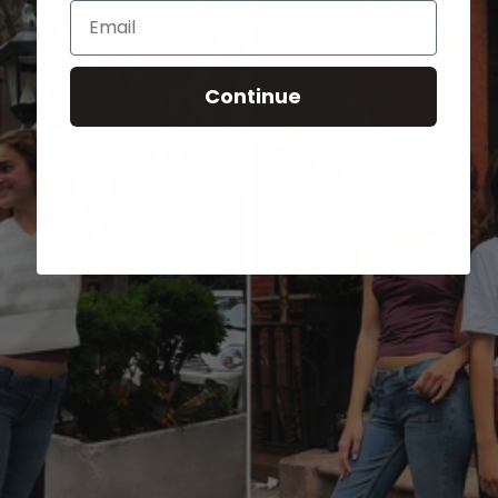
Email
Continue