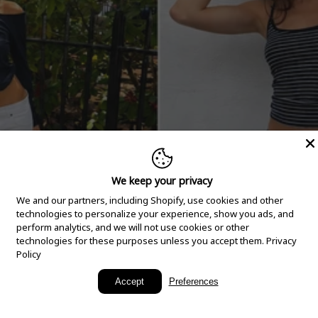
We keep your privacy
We and our partners, including Shopify, use cookies and other
technologies to personalize your experience, show you ads, and
perform analytics, and we will not use cookies or other
technologies for these purposes unless you accept them.
Privacy
Policy
New Arrivals
Accept
Preferences