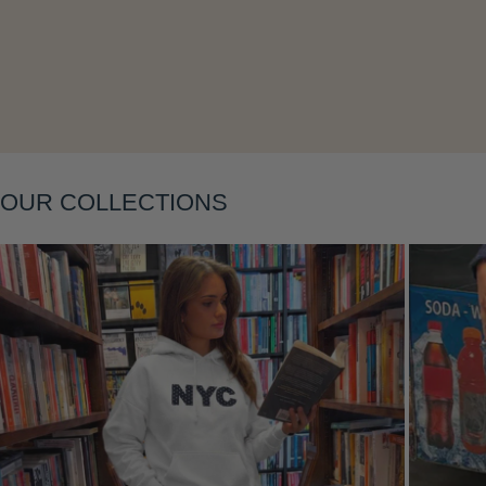
Layering
OUR COLLECTIONS