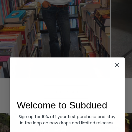
Hoodies
Denim
EXPLORE ALL
Welcome to Subdued
Sign up for 10% off your first purchase and stay
in the loop on new drops and limited releases.