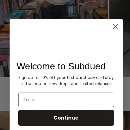
Welcome to Subdued
Sign up for 10% off your first purchase and stay
Hoodies
Denim
in the loop on new drops and limited releases.
EXPLORE ALL
Email
Continue