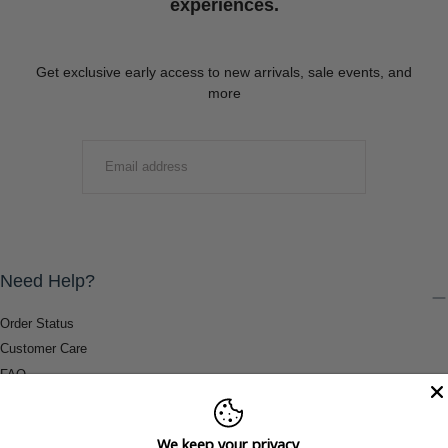
experiences.
Get exclusive early access to new arrivals, sale events, and
more
EMAIL
SUBMIT
Need Help?
Order Status
Customer Care
FAQ
Payment Methods
Shipping & Return Information
We keep your privacy