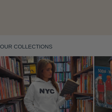
Layering
OUR COLLECTIONS