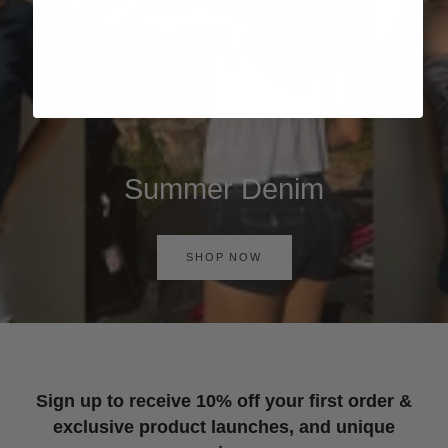
Summer Denim
SHOP NOW
Sign up to receive 10% off your first order &
exclusive product launches, and unique