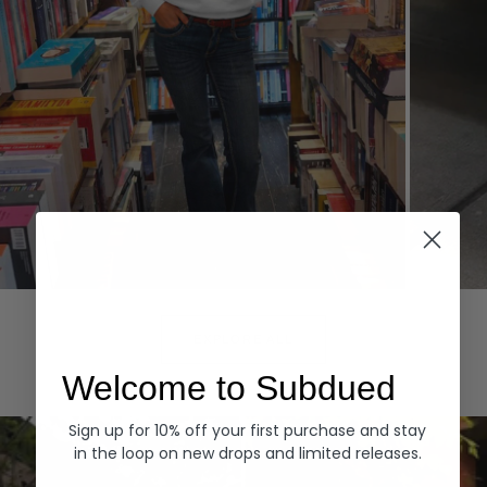
Hoodies
Denim
EXPLORE ALL
Welcome to Subdued
Sign up for 10% off your first purchase and stay
in the loop on new drops and limited releases.