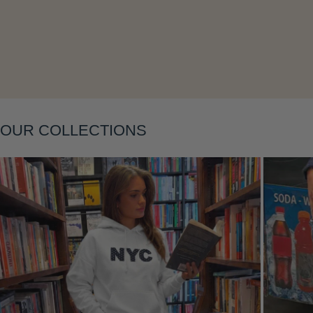
Layering
OUR COLLECTIONS