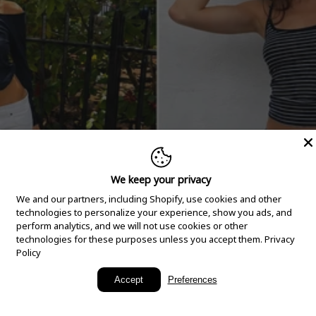
We keep your privacy
We and our partners, including Shopify, use cookies and other
technologies to personalize your experience, show you ads, and
perform analytics, and we will not use cookies or other
technologies for these purposes unless you accept them.
Privacy
Policy
New Arrivals
Accept
Preferences