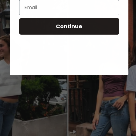
Email
Continue