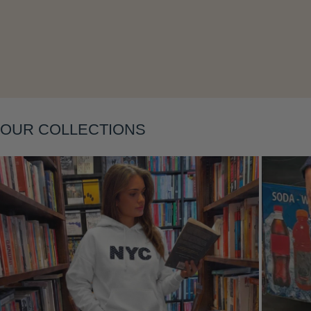
Layering
OUR COLLECTIONS