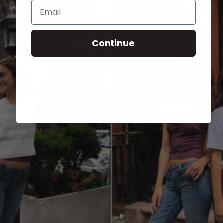
Email
Continue