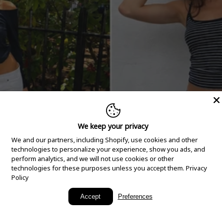
We keep your privacy
We and our partners, including Shopify, use cookies and other
technologies to personalize your experience, show you ads, and
perform analytics, and we will not use cookies or other
technologies for these purposes unless you accept them.
Privacy
Policy
New Arrivals
Accept
Preferences