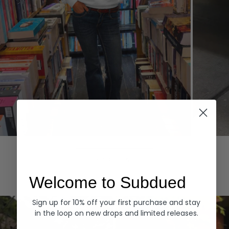
Hoodies
Denim
EXPLORE ALL
Welcome to Subdued
Sign up for 10% off your first purchase and stay
in the loop on new drops and limited releases.