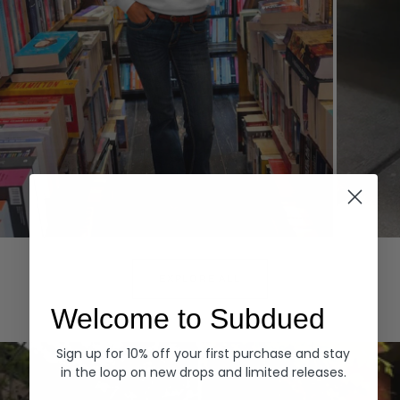
Hoodies
Denim
EXPLORE ALL
Welcome to Subdued
Sign up for 10% off your first purchase and stay
in the loop on new drops and limited releases.