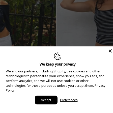
We keep your privacy
We and our partners, including Shopify, use cookies and other
technologies to personalize your experience, show you ads, and
perform analytics, and we will not use cookies or other
technologies for these purposes unless you accept them.
Privacy
Policy
New Arrivals
Accept
Preferences