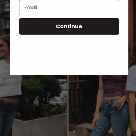
Email
Continue