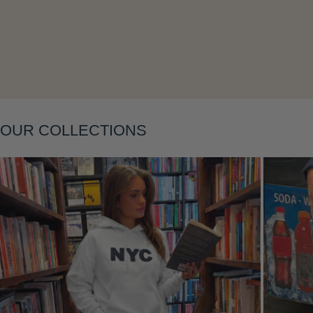
Layering
OUR COLLECTIONS