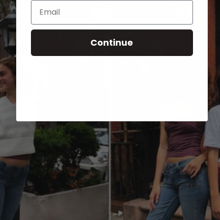
Email
Continue