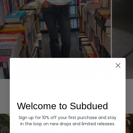
Hoodies
Denim
EXPLORE ALL
Welcome to Subdued
Sign up for 10% off your first purchase and stay
in the loop on new drops and limited releases.