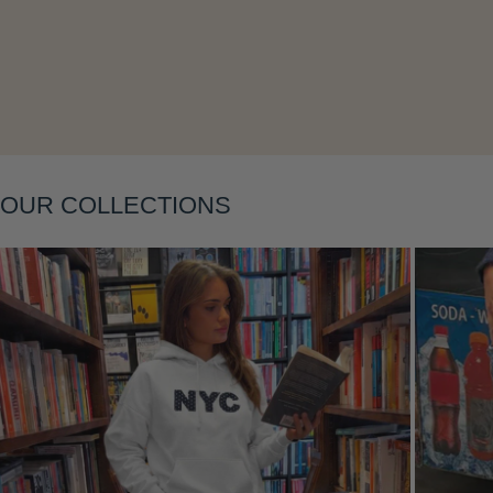
Layering
OUR COLLECTIONS