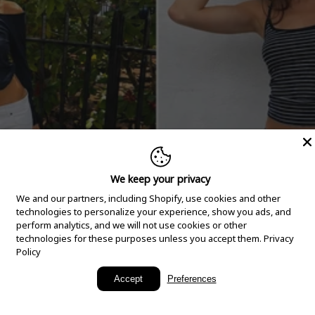
We keep your privacy
We and our partners, including Shopify, use cookies and other
technologies to personalize your experience, show you ads, and
perform analytics, and we will not use cookies or other
technologies for these purposes unless you accept them.
Privacy
Policy
New Arrivals
Accept
Preferences