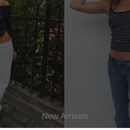
New Arrivals