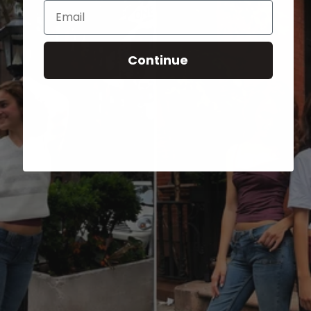
Email
Continue