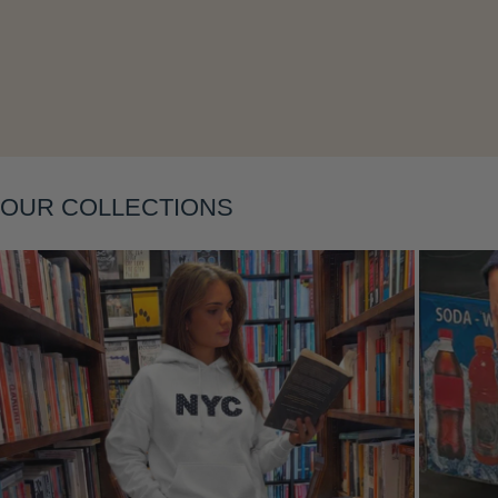
Layering
OUR COLLECTIONS