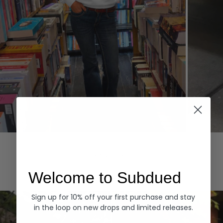
Hoodies
Denim
EXPLORE ALL
Welcome to Subdued
Sign up for 10% off your first purchase and stay
in the loop on new drops and limited releases.