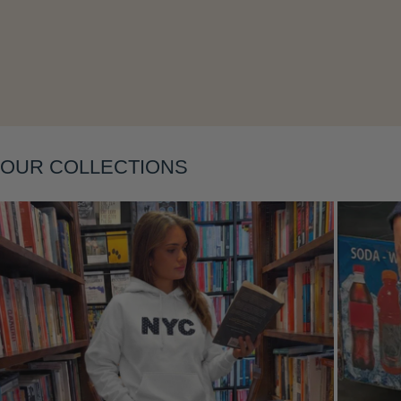
OUR COLLECTIONS