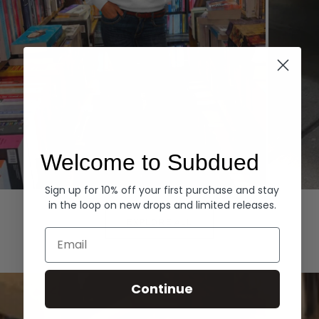
Welcome to Subdued
Sign up for 10% off your first purchase and stay
Hoodies
Denim
in the loop on new drops and limited releases.
EXPLORE ALL
Email
Continue