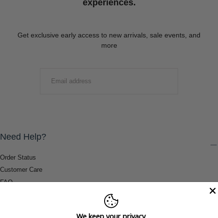
experiences.
Get exclusive early access to new arrivals, sale events, and
more
EMAIL
SUBMIT
Need Help?
Order Status
Customer Care
FAQ
Payment Methods
Shipping & Return Information
We keep your privacy