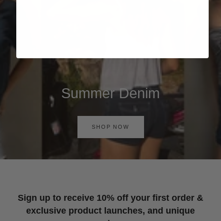
Summer Denim
SHOP NOW
Sign up to receive 10% off your first order &
exclusive product launches, and unique