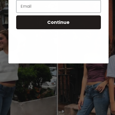
Email
Continue