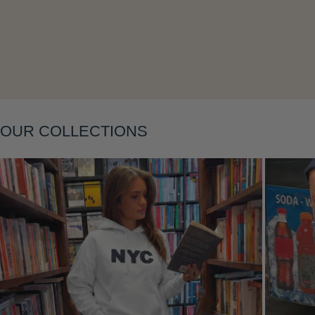
Layering
OUR COLLECTIONS