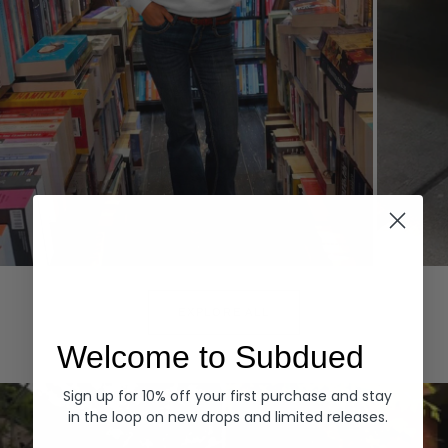
Hoodies
Denim
EXPLORE ALL
Welcome to Subdued
Sign up for 10% off your first purchase and stay
in the loop on new drops and limited releases.