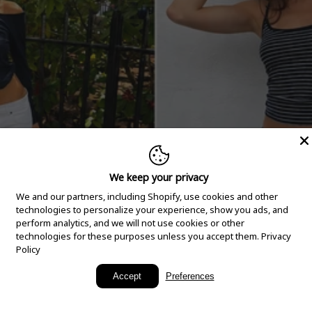
We keep your privacy
We and our partners, including Shopify, use cookies and other
technologies to personalize your experience, show you ads, and
perform analytics, and we will not use cookies or other
technologies for these purposes unless you accept them.
Privacy
Policy
New Arrivals
Accept
Preferences