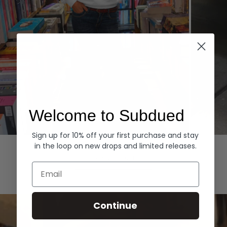
Welcome to Subdued
Sign up for 10% off your first purchase and stay
Hoodies
Denim
in the loop on new drops and limited releases.
EXPLORE ALL
Email
Continue