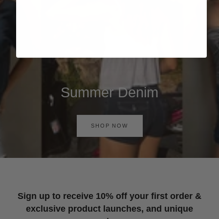
Summer Denim
SHOP NOW
Sign up to receive 10% off your first order &
exclusive product launches, and unique