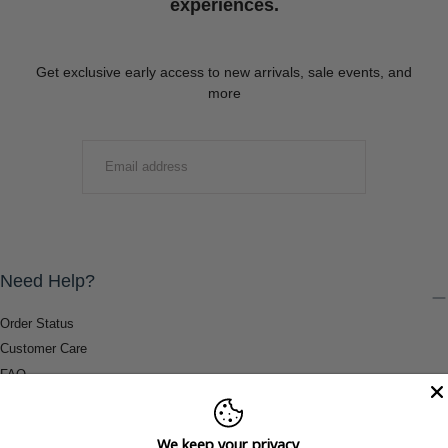
experiences.
Get exclusive early access to new arrivals, sale events, and
more
EMAIL
SUBMIT
Need Help?
Order Status
Customer Care
FAQ
Payment Methods
Shipping & Return Information
We keep your privacy