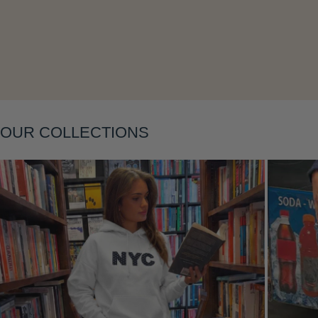
Layering
OUR COLLECTIONS