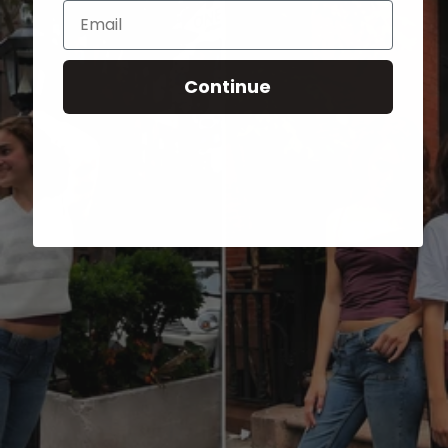
Email
Continue