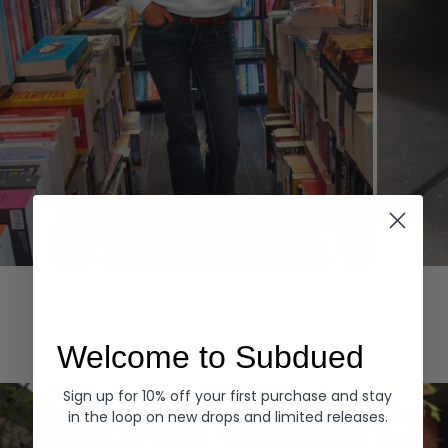
Hoodies
Denim
EXPLORE ALL
Welcome to Subdued
Sign up for 10% off your first purchase and stay
in the loop on new drops and limited releases.