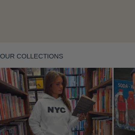
Layering
OUR COLLECTIONS