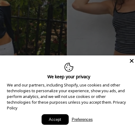
We keep your privacy
We and our partners, including Shopify, use cookies and other
technologies to personalize your experience, show you ads, and
perform analytics, and we will not use cookies or other
technologies for these purposes unless you accept them.
Privacy
Policy
New Arrivals
Accept
Preferences