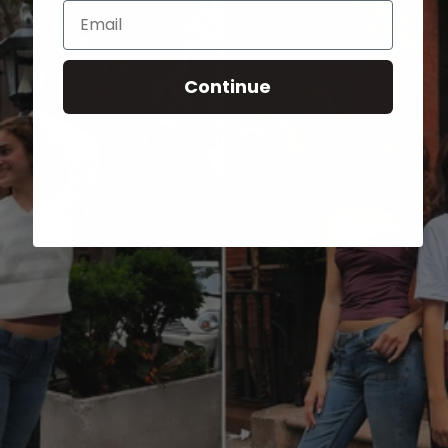
Email
Continue