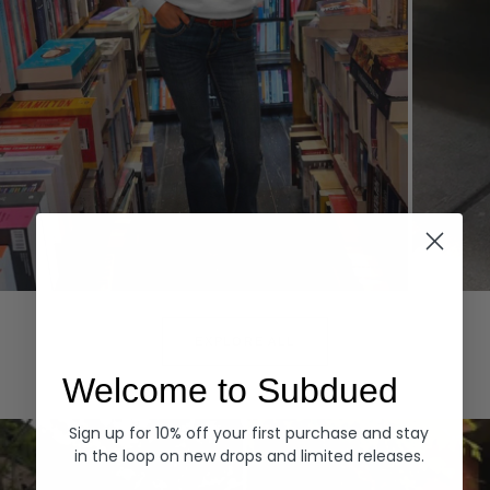
Hoodies
Denim
EXPLORE ALL
Welcome to Subdued
Sign up for 10% off your first purchase and stay
in the loop on new drops and limited releases.