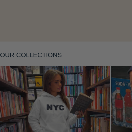
Layering
OUR COLLECTIONS