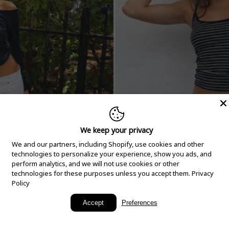
We keep your privacy
We and our partners, including Shopify, use cookies and other
technologies to personalize your experience, show you ads, and
perform analytics, and we will not use cookies or other
technologies for these purposes unless you accept them.
Privacy
Policy
New Arrivals
Accept
Preferences