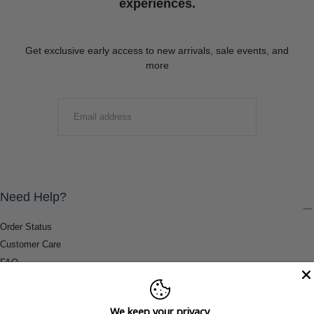
experiences.
Get exclusive early access to new arrivals, sale events, and
more
EMAIL
SUBMIT
Need Help?
Order Status
Customer Care
FAQ
Payment Methods
Shipping & Return Information
We keep your privacy