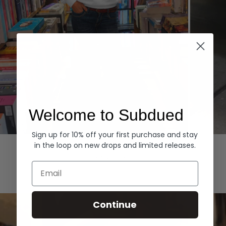
Welcome to Subdued
Sign up for 10% off your first purchase and stay
Hoodies
Denim
in the loop on new drops and limited releases.
EXPLORE ALL
Email
Continue