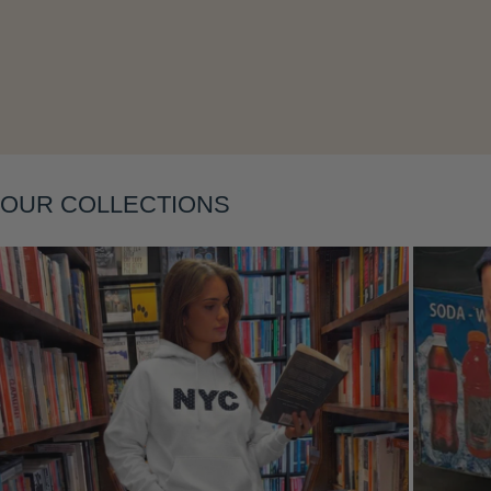
OUR COLLECTIONS