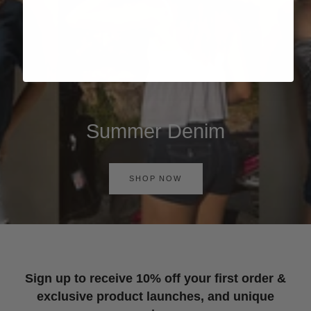
Summer Denim
SHOP NOW
Sign up to receive 10% off your first order &
exclusive product launches, and unique