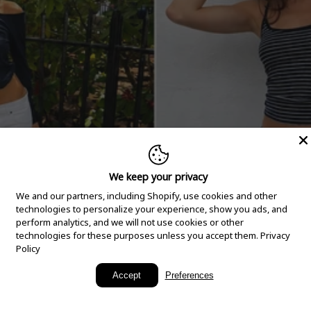
We keep your privacy
We and our partners, including Shopify, use cookies and other
technologies to personalize your experience, show you ads, and
perform analytics, and we will not use cookies or other
technologies for these purposes unless you accept them.
Privacy
Policy
New Arrivals
Accept
Preferences