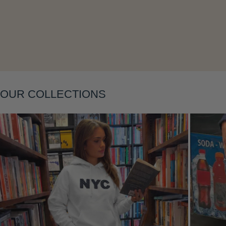
Layering
OUR COLLECTIONS