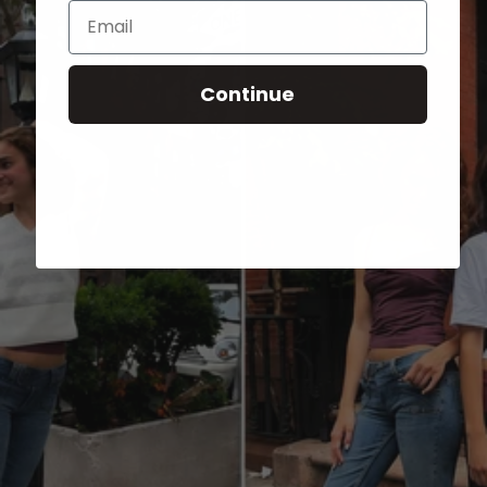
Email
Continue