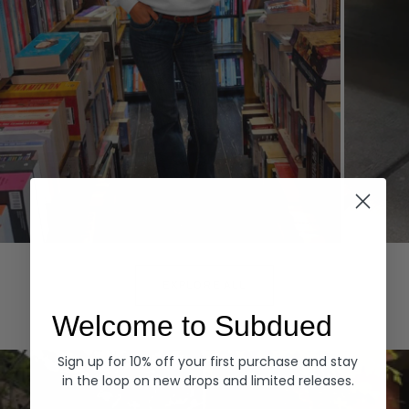
Hoodies
Denim
EXPLORE ALL
Welcome to Subdued
Sign up for 10% off your first purchase and stay
in the loop on new drops and limited releases.