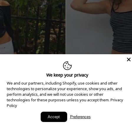
We keep your privacy
We and our partners, including Shopify, use cookies and other
technologies to personalize your experience, show you ads, and
perform analytics, and we will not use cookies or other
technologies for these purposes unless you accept them.
Privacy
Policy
New Arrivals
Accept
Preferences