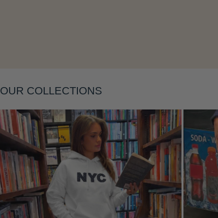
Layering
OUR COLLECTIONS