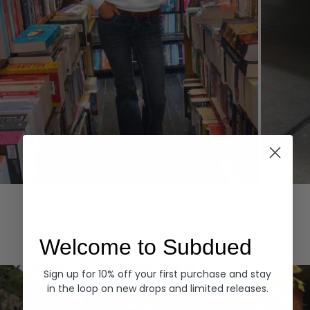
Hoodies
Denim
EXPLORE ALL
Welcome to Subdued
Sign up for 10% off your first purchase and stay
in the loop on new drops and limited releases.