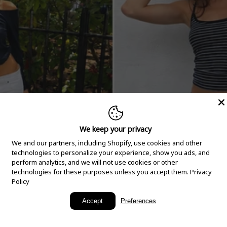
We keep your privacy
We and our partners, including Shopify, use cookies and other
technologies to personalize your experience, show you ads, and
perform analytics, and we will not use cookies or other
technologies for these purposes unless you accept them.
Privacy
Policy
New Arrivals
Accept
Preferences