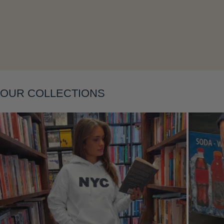
Layering
OUR COLLECTIONS