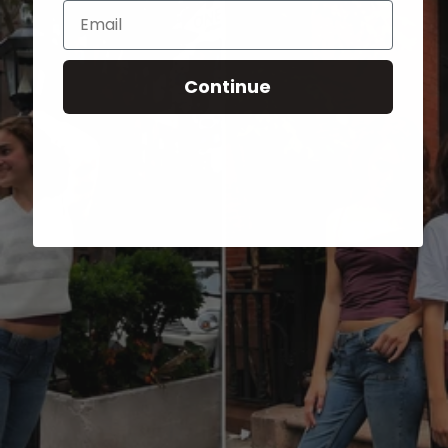
Email
Continue