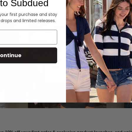
to Subdued
Denim
 your first purchase and stay
 drops and limited releases.
Summer Denim
ontinue
SHOP NOW
ve 10% off your first order & exclusive product launches, and un