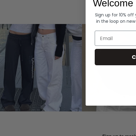
Welcome 
Hoodies
Sign up for 10% off
in the loop on new
Email
C
Sign up to recei