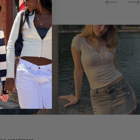
Tops
ique experiences.