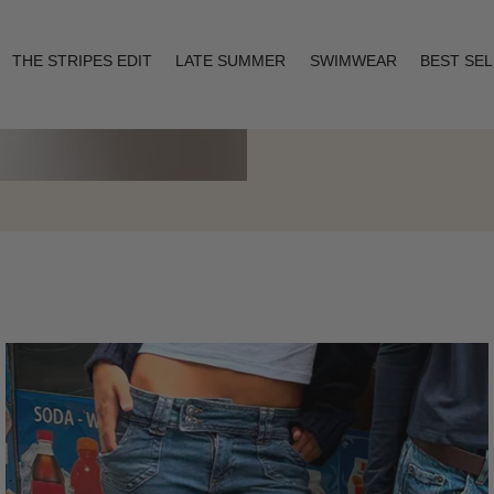
THE STRIPES EDIT
LATE SUMMER
SWIMWEAR
BEST SE
Layering