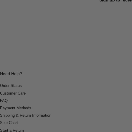
Need Help?
Order Status
Customer Care
FAQ
Payment Methods
Shipping & Return Information
Size Chart
Start a Return