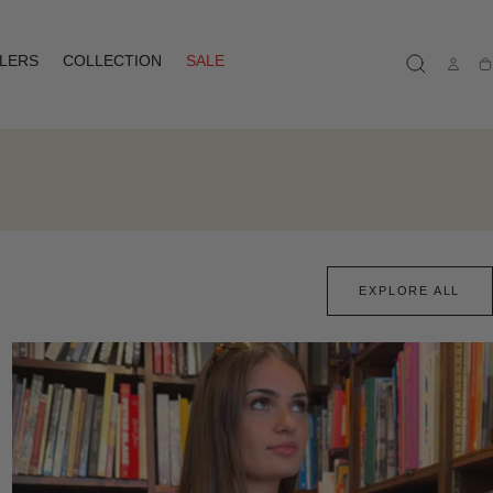
LLERS
COLLECTION
SALE
Ca
EXPLORE ALL