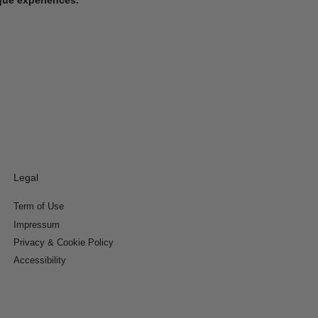
Legal
Term of Use
Impressum
Privacy & Cookie Policy
Accessibility