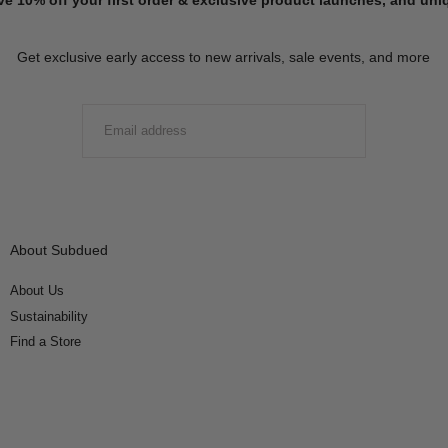
Get exclusive early access to new arrivals, sale events, and more
EMAIL
SUBMIT
About Subdued
About Us
Sustainability
Find a Store