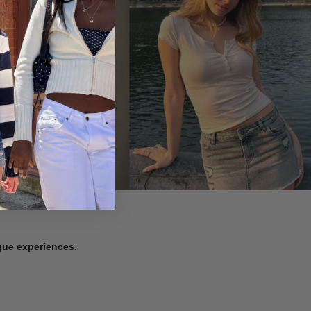
ique experiences.