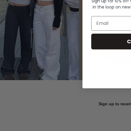
Sign up for 10% off
in the loop on new
Email
C
Sign up to recei