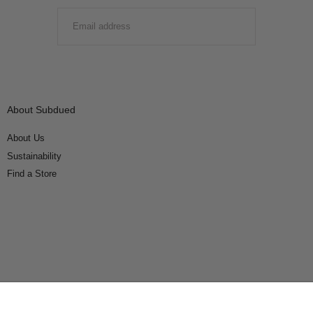
EMAIL
SUBMIT
About Subdued
About Us
Sustainability
Find a Store
Connect