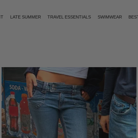
IT
LATE SUMMER
TRAVEL ESSENTIALS
SWIMWEAR
BES