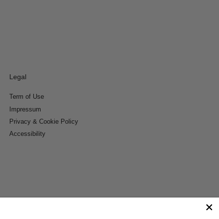
Legal
Term of Use
Impressum
Privacy & Cookie Policy
Accessibility