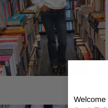
Hoodies
Welcome 