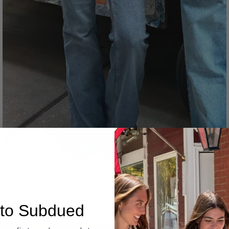
Denim
to Subdued