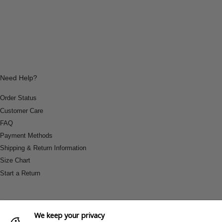
Need Help?
Order Status
Customer Care
FAQ
Payment Methods
Shipping & Return Information
Size Chart
Start a Return
We keep your privacy