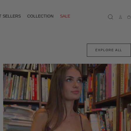
T SELLERS
COLLECTION
SALE
Ca
EXPLORE ALL