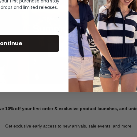
 your first purchase and stay
 drops and limited releases.
Summer Denim
ontinue
SHOP NOW
ve 10% off your first order & exclusive product launches, and un
Get exclusive early access to new arrivals, sale events, and more