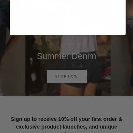
Summer Denim
SHOP NOW
Sign up to receive 10% off your first order &
exclusive product launches, and unique