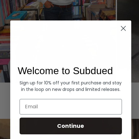
Welcome to Subdued
Sign up for 10% off your first purchase and stay
Hoodies
Denim
in the loop on new drops and limited releases.
EXPLORE ALL
Email
Continue