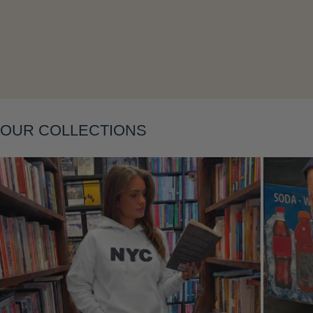
OUR COLLECTIONS