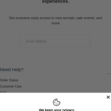
experiences.
Get exclusive early access to new arrivals, sale events, and
more
EMAIL
SUBMIT
Need Help?
Order Status
Customer Care
FAQ
Payment Methods
Shipping & Return Information
We keep your privacy