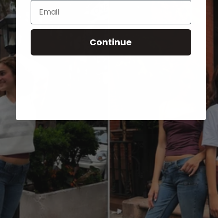
Email
Continue