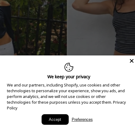
We keep your privacy
We and our partners, including Shopify, use cookies and other
technologies to personalize your experience, show you ads, and
perform analytics, and we will not use cookies or other
technologies for these purposes unless you accept them.
Privacy
Policy
New Arrivals
Accept
Preferences