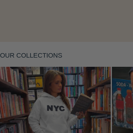
Layering
OUR COLLECTIONS