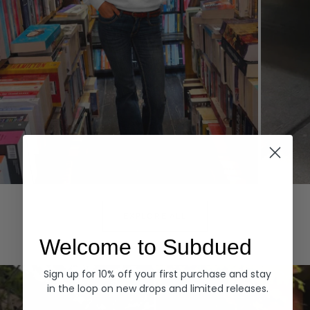
Hoodies
Denim
EXPLORE ALL
Welcome to Subdued
Sign up for 10% off your first purchase and stay
in the loop on new drops and limited releases.