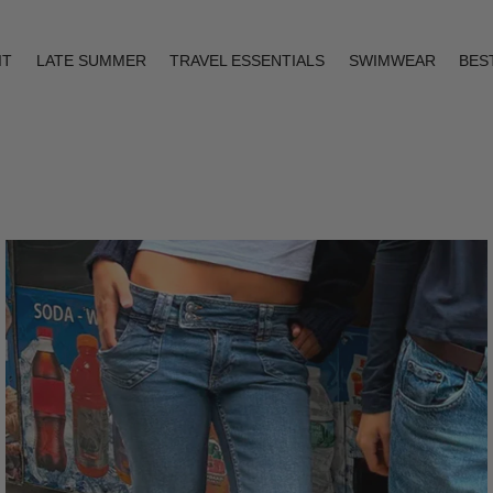
IT
LATE SUMMER
TRAVEL ESSENTIALS
SWIMWEAR
BES