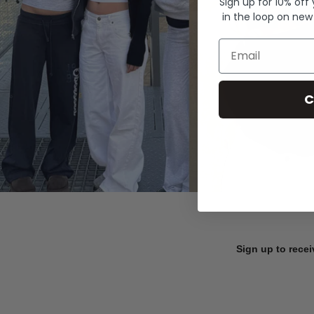
Sign up for 10% off
in the loop on new
Email
C
Sign up to recei