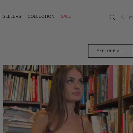
T SELLERS
COLLECTION
SALE
Ca
EXPLORE ALL