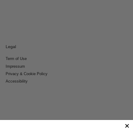
Legal
Term of Use
Impressum
Privacy & Cookie Policy
Accessibility