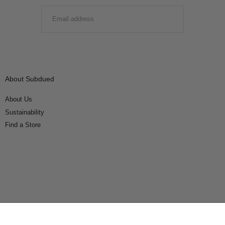
EMAIL
SUBMIT
About Subdued
About Us
Sustainability
Find a Store
Connect