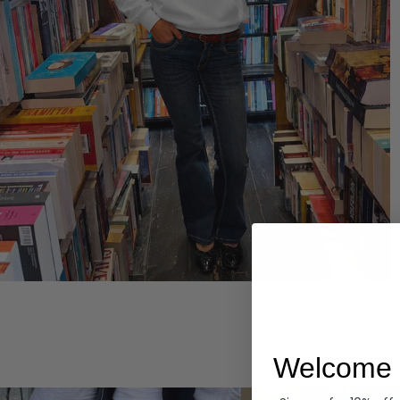
Hoodies
Welcome 