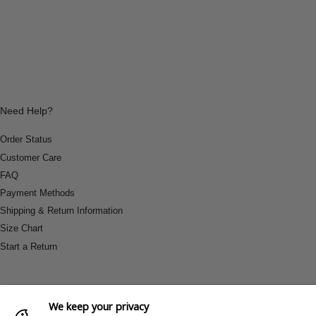
Need Help?
Order Status
Customer Care
FAQ
Payment Methods
Shipping & Return Information
Size Chart
Start a Return
We keep your privacy