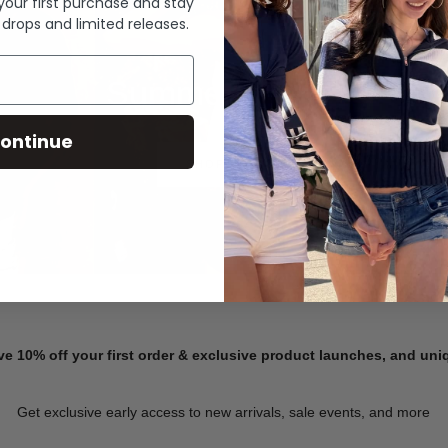
 your first purchase and stay
 drops and limited releases.
Summer Denim
ontinue
SHOP NOW
ve 10% off your first order & exclusive product launches, and un
Get exclusive early access to new arrivals, sale events, and more