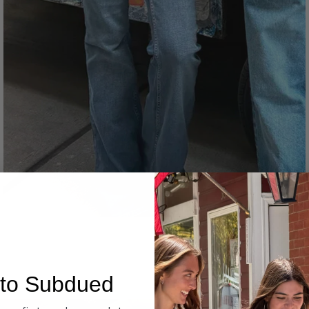
Denim
to Subdued