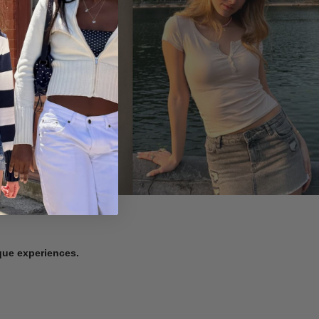
ique experiences.