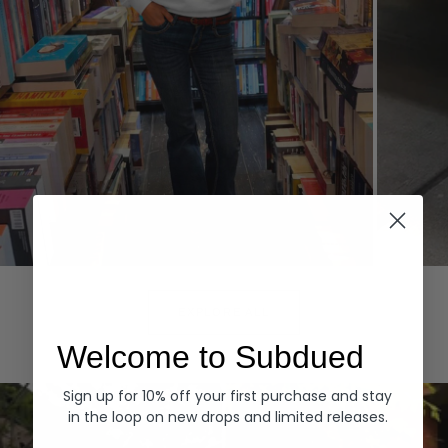
Hoodies
Denim
EXPLORE ALL
Welcome to Subdued
Sign up for 10% off your first purchase and stay
in the loop on new drops and limited releases.