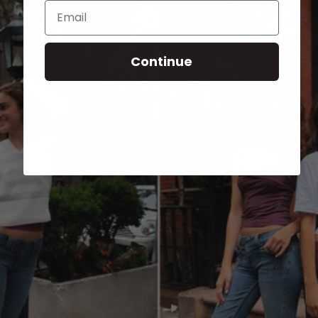
Email
Continue