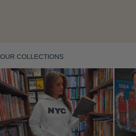
Layering
OUR COLLECTIONS