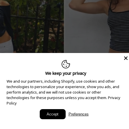
We keep your privacy
We and our partners, including Shopify, use cookies and other
technologies to personalize your experience, show you ads, and
perform analytics, and we will not use cookies or other
technologies for these purposes unless you accept them.
Privacy
Policy
New Arrivals
Accept
Preferences