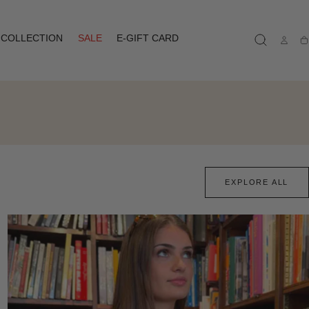
COLLECTION
SALE
E-GIFT CARD
Ca
EXPLORE ALL