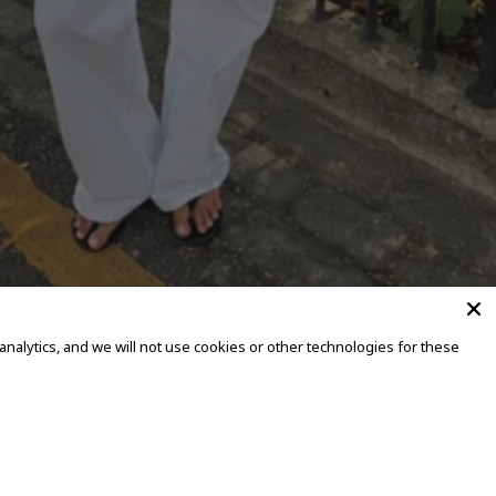
alytics, and we will not use cookies or other technologies for these