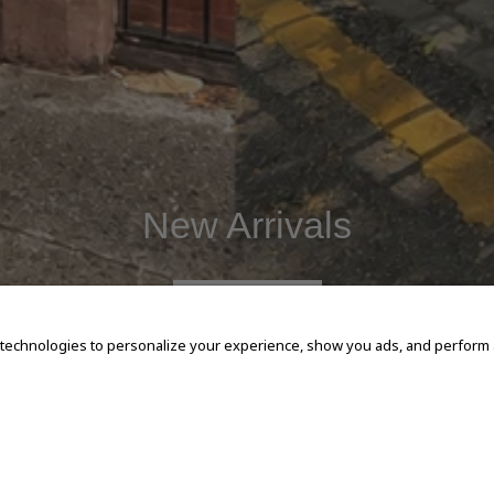
New Arrivals
SHOP NOW
 technologies to personalize your experience, show you ads, and perform an