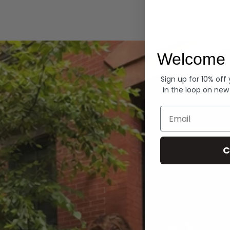
Hoodies
Welcome 
Sign up for 10% off
in the loop on new
Email
C