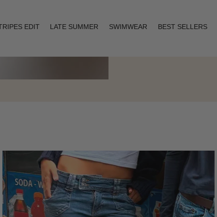
TRIPES EDIT
LATE SUMMER
SWIMWEAR
BEST SELLERS
Layering