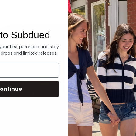
Denim
to Subdued
 your first purchase and stay
 drops and limited releases.
ontinue