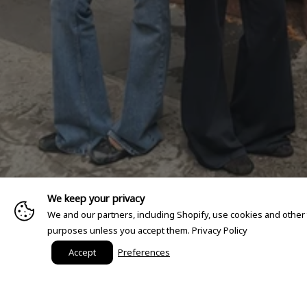
We keep your privacy
We and our partners, including Shopify, use cookies and other
purposes unless you accept them.
Privacy Policy
Accept
Preferences