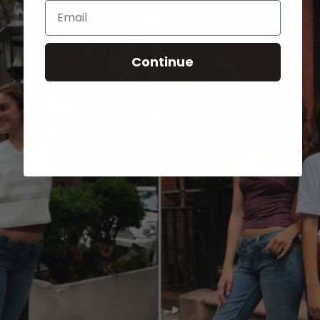
Email
Continue