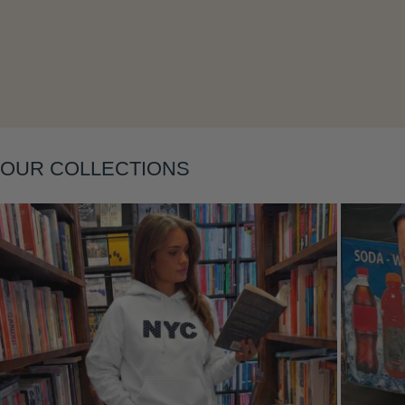
Layering
OUR COLLECTIONS