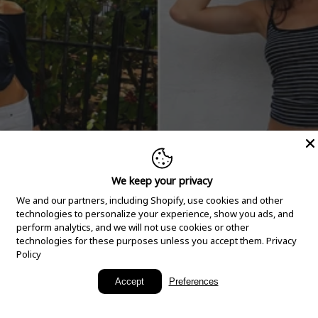
We keep your privacy
We and our partners, including Shopify, use cookies and other
technologies to personalize your experience, show you ads, and
perform analytics, and we will not use cookies or other
technologies for these purposes unless you accept them.
Privacy
Policy
New Arrivals
Accept
Preferences