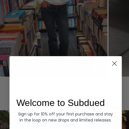
Hoodies
Denim
EXPLORE ALL
Welcome to Subdued
Sign up for 10% off your first purchase and stay
in the loop on new drops and limited releases.