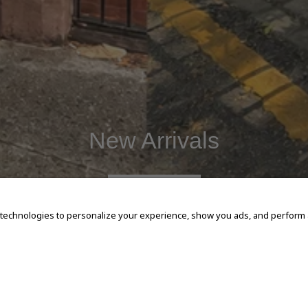
New Arrivals
SHOP NOW
 technologies to personalize your experience, show you ads, and perform an