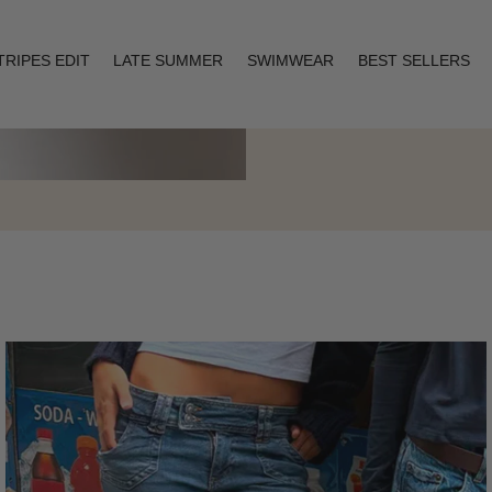
TRIPES EDIT
LATE SUMMER
SWIMWEAR
BEST SELLERS
Layering