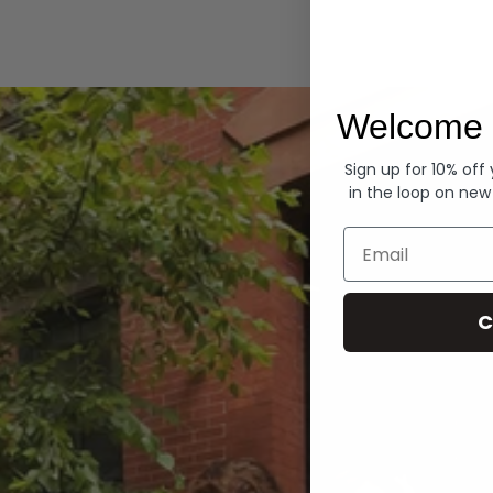
Hoodies
Welcome 
Sign up for 10% off
in the loop on new
Email
C