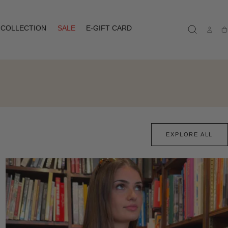
COLLECTION
SALE
E-GIFT CARD
Ca
EXPLORE ALL