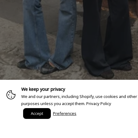
We keep your privacy
We and our partners, including Shopify, use cookies and other
purposes unless you accept them.
Privacy Policy
Accept
Preferences