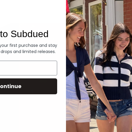
Denim
to Subdued
 your first purchase and stay
 drops and limited releases.
ontinue