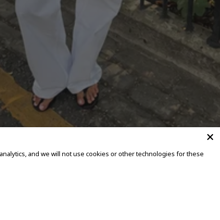
alytics, and we will not use cookies or other technologies for these