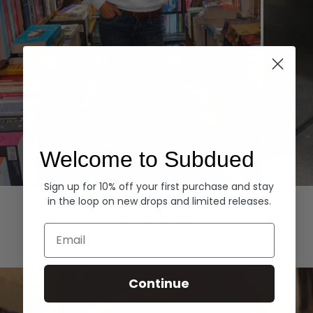
Welcome to Subdued
Sign up for 10% off your first purchase and stay
Hoodies
Denim
in the loop on new drops and limited releases.
EXPLORE ALL
Email
Continue