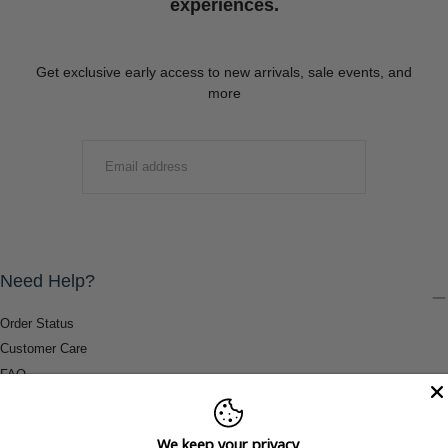
experiences.
Get exclusive early access to new arrivals, sale events, and
more
EMAIL
SUBMIT
Need Help?
Order Status
Customer Care
FAQ
Payment Methods
Shipping & Return Information
We keep your privacy