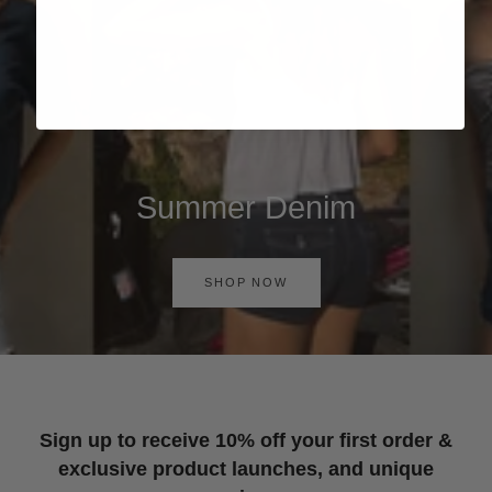
Summer Denim
SHOP NOW
Sign up to receive 10% off your first order &
exclusive product launches, and unique