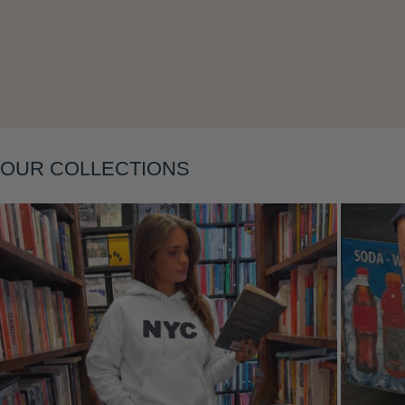
Layering
OUR COLLECTIONS