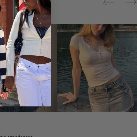
Tops
ique experiences.