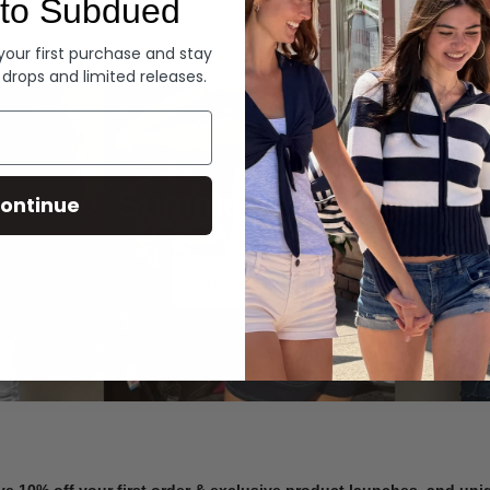
to Subdued
Denim
 your first purchase and stay
 drops and limited releases.
Summer Denim
ontinue
SHOP NOW
ve 10% off your first order & exclusive product launches, and un