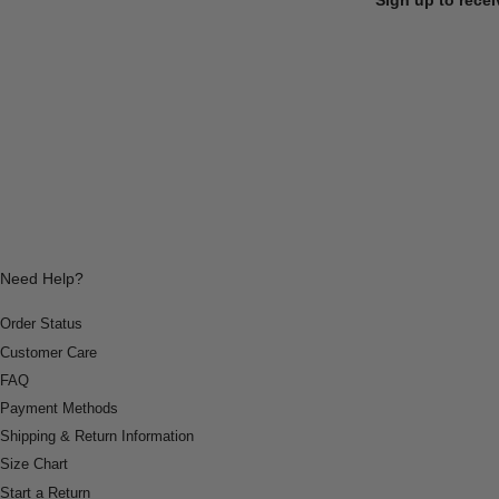
Need Help?
Order Status
Customer Care
FAQ
Payment Methods
Shipping & Return Information
Size Chart
Start a Return