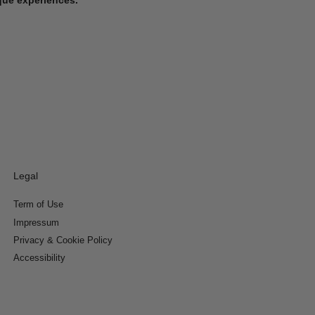
Legal
Term of Use
Impressum
Privacy & Cookie Policy
Accessibility