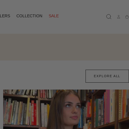
LLERS
COLLECTION
SALE
Ca
EXPLORE ALL