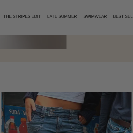
THE STRIPES EDIT
LATE SUMMER
SWIMWEAR
BEST SE
Layering