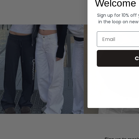
Welcome 
Hoodies
Sign up for 10% off
in the loop on new
Email
C
Sign up to recei