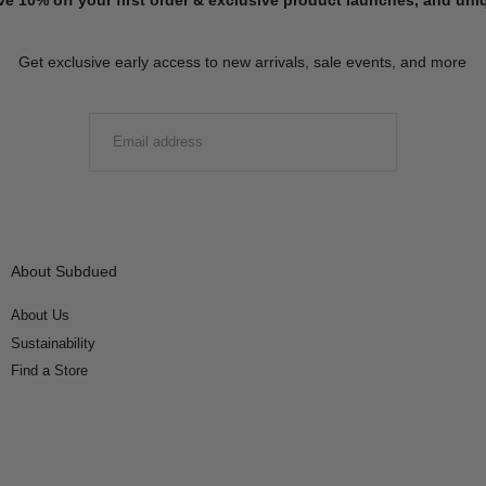
Get exclusive early access to new arrivals, sale events, and more
EMAIL
SUBMIT
About Subdued
About Us
Sustainability
Find a Store