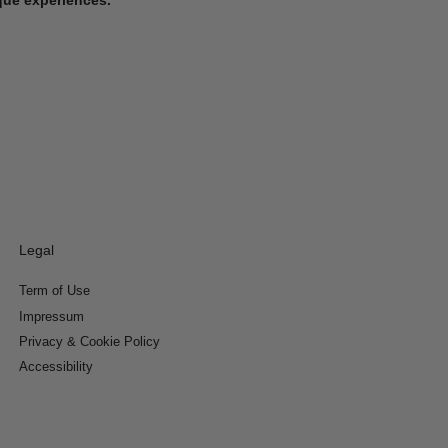
Legal
Term of Use
Impressum
Privacy & Cookie Policy
Accessibility