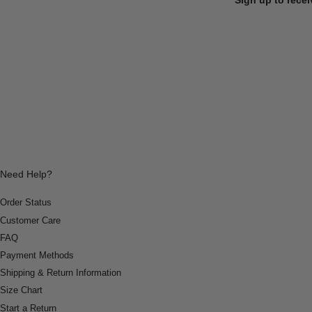
Need Help?
Order Status
Customer Care
FAQ
Payment Methods
Shipping & Return Information
Size Chart
Start a Return