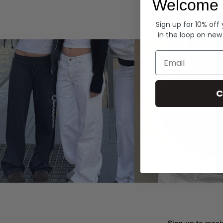
Welcome 
Hoodies
Sign up for 10% off
in the loop on new
Email
C
Sign up to recei