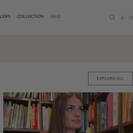
LLERS
COLLECTION
SALE
Ca
EXPLORE ALL