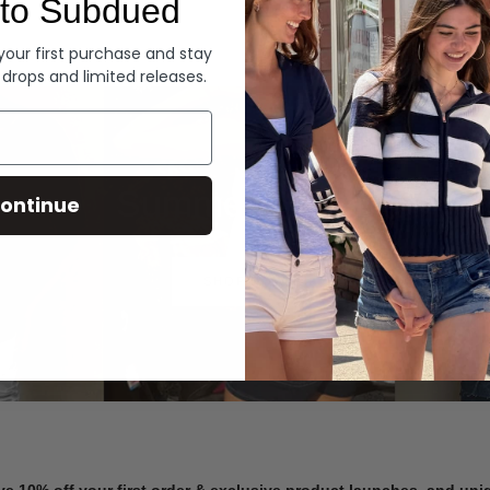
to Subdued
Denim
 your first purchase and stay
 drops and limited releases.
Summer Denim
ontinue
SHOP NOW
ve 10% off your first order & exclusive product launches, and un