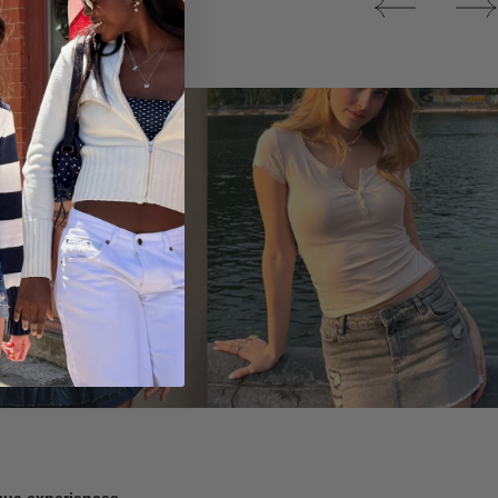
Tops
ique experiences.