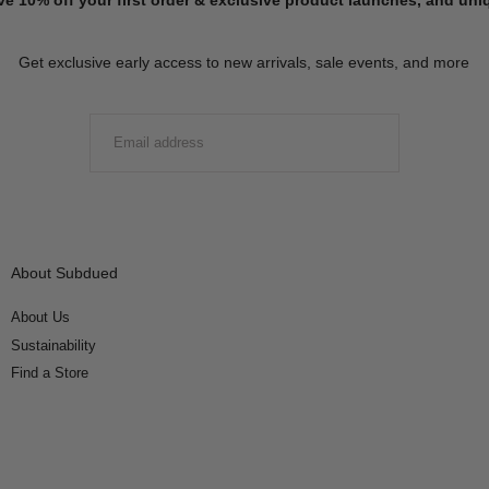
Get exclusive early access to new arrivals, sale events, and more
EMAIL
SUBMIT
About Subdued
About Us
Sustainability
Find a Store