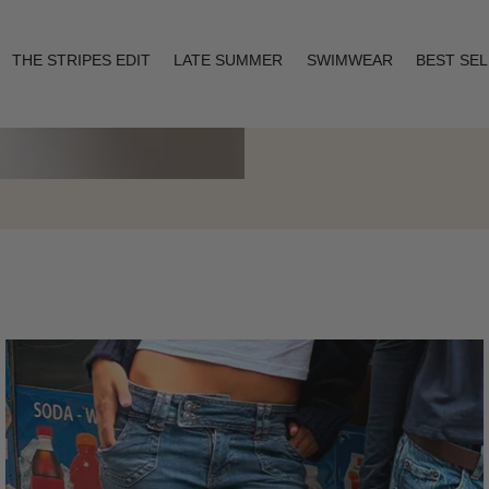
THE STRIPES EDIT
LATE SUMMER
SWIMWEAR
BEST SE
Layering